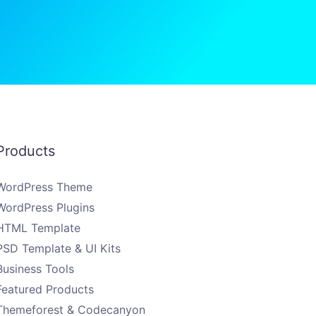
Products
WordPress Theme
WordPress Plugins
HTML Template
PSD Template & UI Kits
Business Tools
Featured Products
Themeforest & Codecanyon