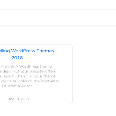
elling WordPress Themes
2018
a Theme? A WordPress theme
 design of your website, often
ts layout. Changing your theme
our site looks on the front-end,
i.e. what a visitor
June 18, 2018