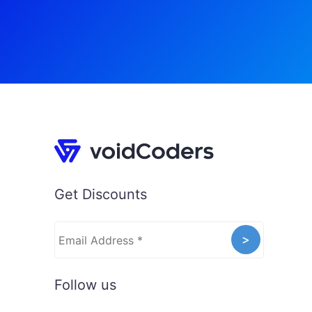
Get Discounts
Follow us