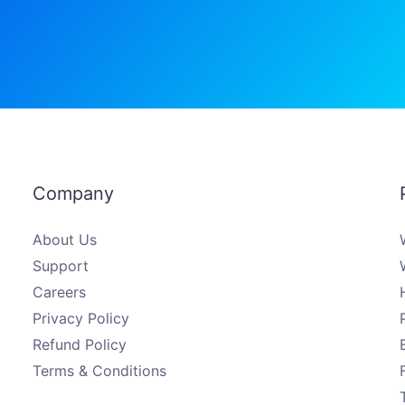
Company
About Us
Support
Careers
Privacy Policy
Refund Policy
Terms & Conditions