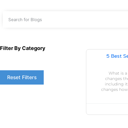
Filter By Category
5 Best S
What is 
Reset Filters
changes the
including i
changes how y