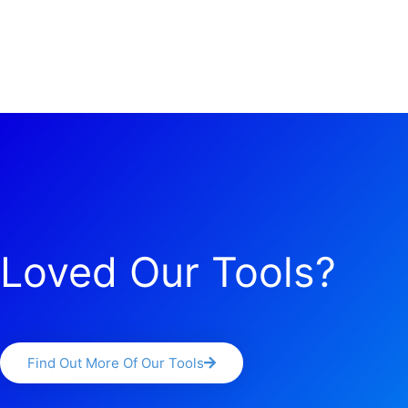
Loved Our Tools?
Find Out More Of Our Tools