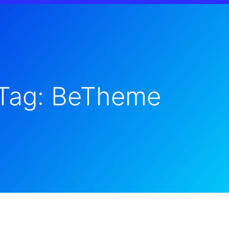
Tag: BeTheme