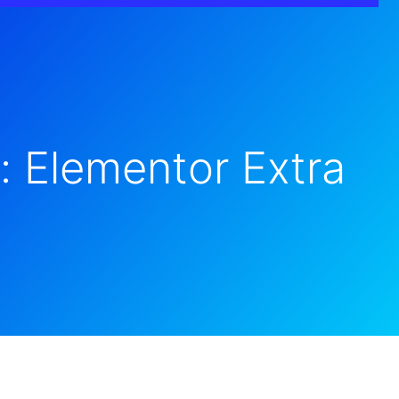
: Elementor Extra