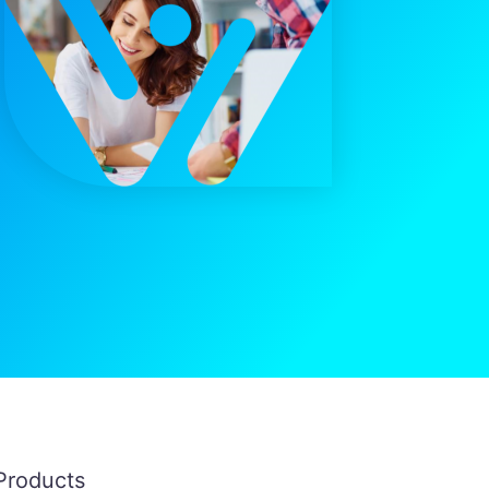
Products