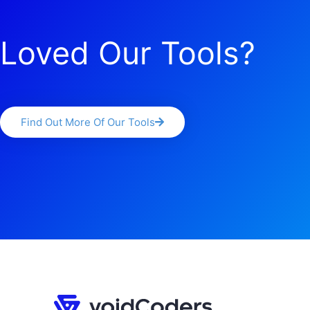
Loved Our Tools?
Find Out More Of Our Tools