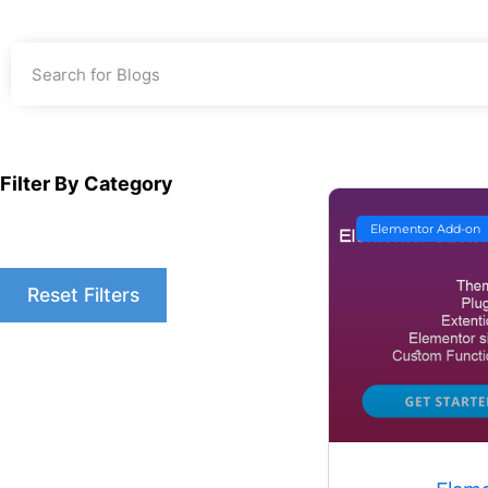
Filter By Category
Elementor Add-on
Reset Filters