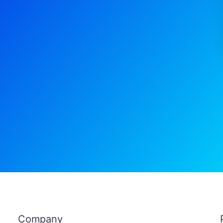
Company