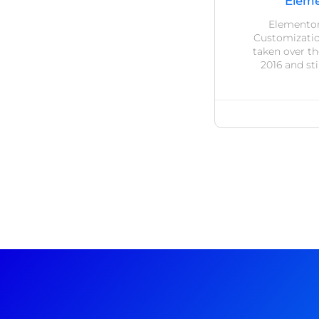
Eleme
Elementor
Customizatio
taken over t
2016 and sti