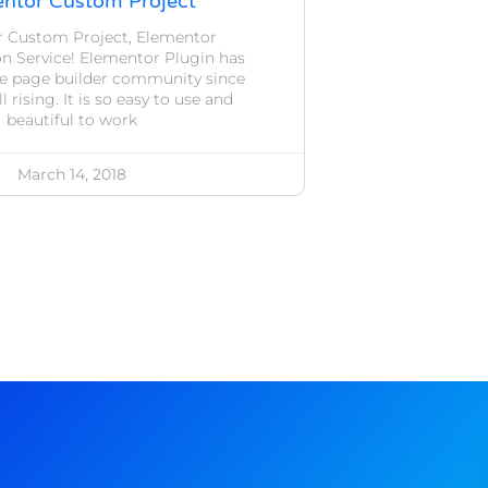
ntor Custom Project
 Custom Project, Elementor
n Service! Elementor Plugin has
he page builder community since
ll rising. It is so easy to use and
beautiful to work
March 14, 2018