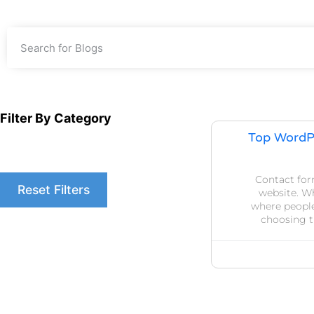
Filter By Category
Top WordP
Contact form
Reset Filters
website. Wh
where people
choosing t