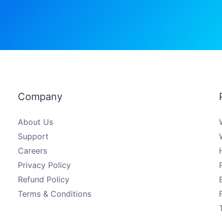
Company
About Us
Support
Careers
Privacy Policy
Refund Policy
Terms & Conditions