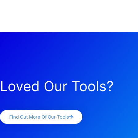
Loved Our Tools?
Find Out More Of Our Tools