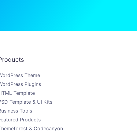
Products
WordPress Theme
WordPress Plugins
HTML Template
PSD Template & UI Kits
Business Tools
Featured Products
Themeforest & Codecanyon