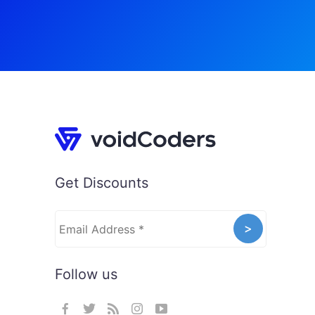
Get Discounts
Follow us