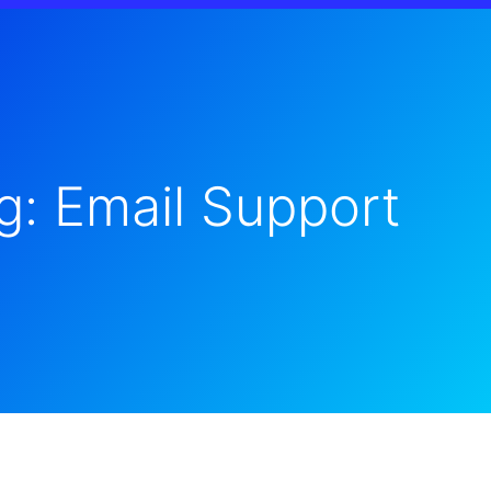
g: Email Support