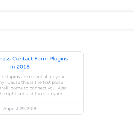
ress Contact Form Plugins
In 2018
 plugins are essential for your
y? Cause this is the first place
 will come to connect you! Also
he right contact form on your
August 29, 2018