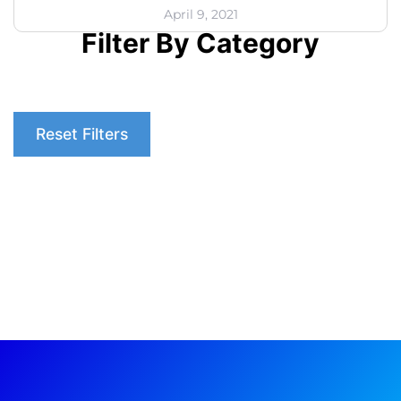
April 9, 2021
Filter By Category
Reset Filters