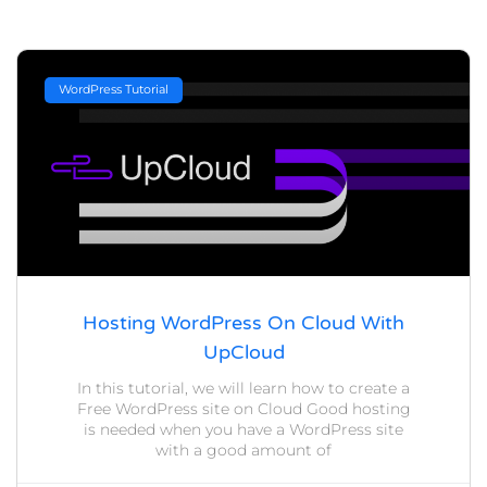
WordPress Tutorial
Hosting WordPress On Cloud With
UpCloud
In this tutorial, we will learn how to create a
Free WordPress site on Cloud Good hosting
is needed when you have a WordPress site
with a good amount of