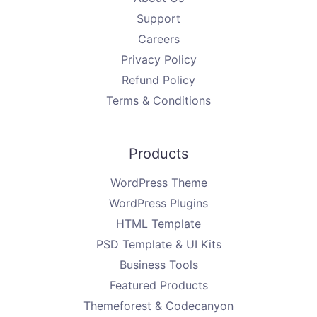
Support
Careers
Privacy Policy
Refund Policy
Terms & Conditions
Products
WordPress Theme
WordPress Plugins
HTML Template
PSD Template & UI Kits
Business Tools
Featured Products
Themeforest & Codecanyon