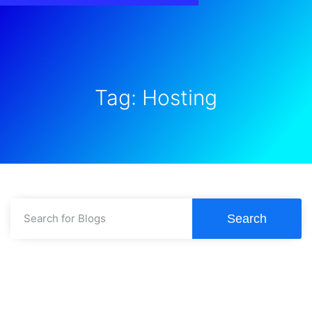
Tag: Hosting
Search