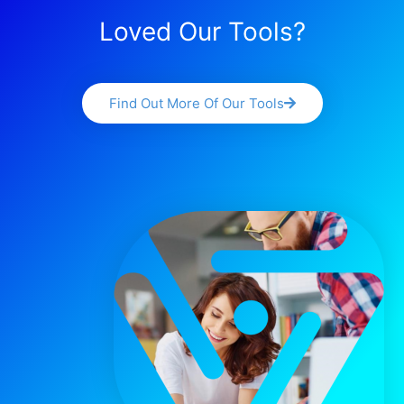
Loved Our Tools?
Find Out More Of Our Tools