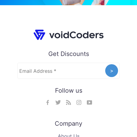
Get Discounts
Follow us
Company
About Us