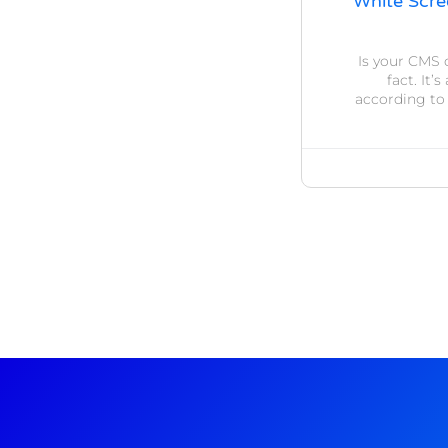
White Scre
Is your CMS 
fact. It
according to