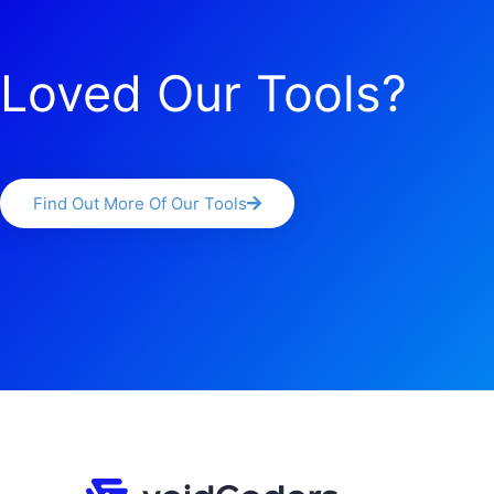
Loved Our Tools?
Find Out More Of Our Tools