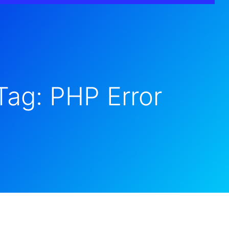
Tag: PHP Error