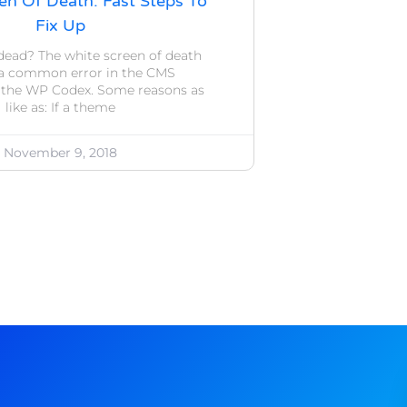
en Of Death: Fast Steps To
Fix Up
dead? The white screen of death
’s a common error in the CMS
 the WP Codex. Some reasons as
like as: If a theme
November 9, 2018