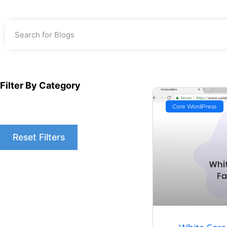
Filter By Category
Core WordPress
Reset Filters