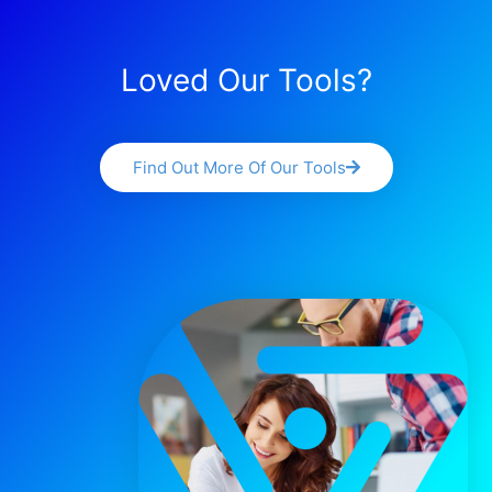
Loved Our Tools?
Find Out More Of Our Tools