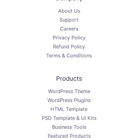
About Us
Support
Careers
Privacy Policy
Refund Policy
Terms & Conditions
Products
WordPress Theme
WordPress Plugins
HTML Template
PSD Template & UI Kits
Business Tools
Featured Products