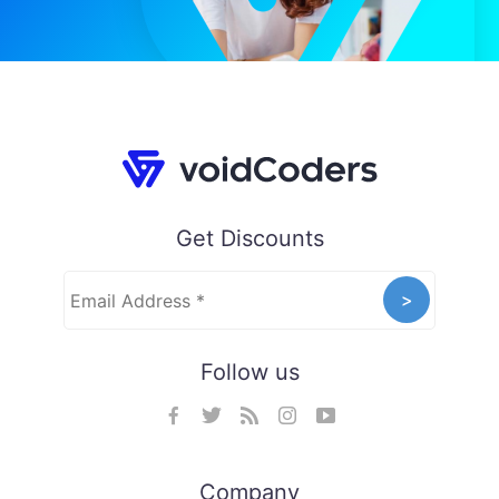
Get Discounts
Follow us
Company