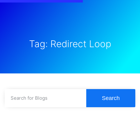
Tag: Redirect Loop
Search