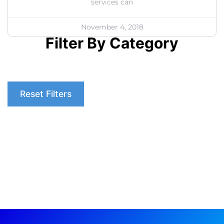
services can
November 4, 2018
Filter By Category
Reset Filters