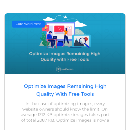
Core WordPress
Optimize Images Remaining High
Quality With Free Tools
In the case of optimizing images, every
website owners should know the limit. On
average 1312 KB optimize images takes part
of total 2087 KB. Optimize images is now a