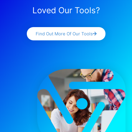
Loved Our Tools?
Find Out More Of Our Tools