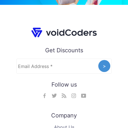
Get Discounts
Follow us
Company
About Us