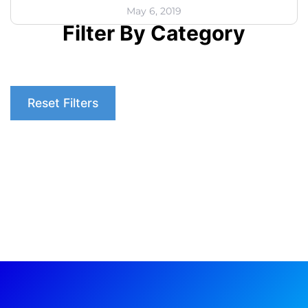
May 6, 2019
Filter By Category
Reset Filters