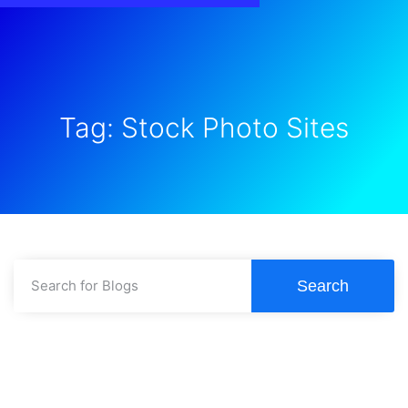
Tag: Stock Photo Sites
Search