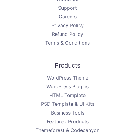
Support
Careers
Privacy Policy
Refund Policy
Terms & Conditions
Products
WordPress Theme
WordPress Plugins
HTML Template
PSD Template & UI Kits
Business Tools
Featured Products
Themeforest & Codecanyon