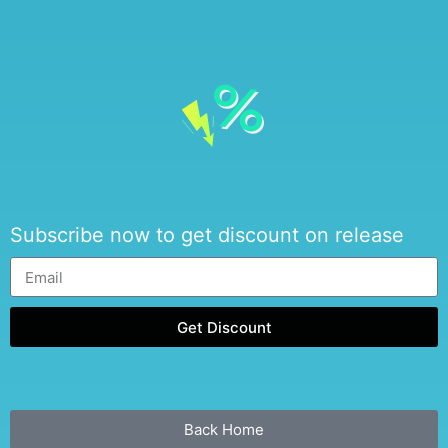
Subscribe now to get discount on release
Get Discount
Back Home