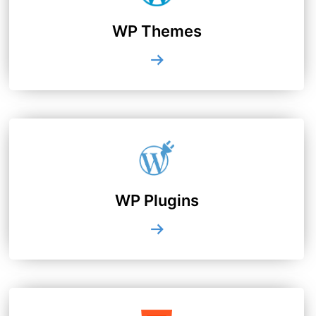
WP Themes
WP Plugins