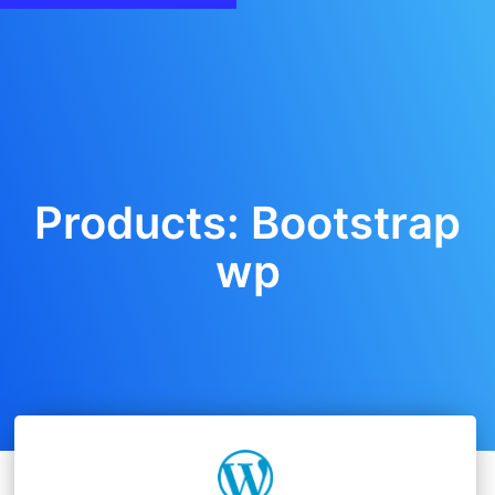
Products: Bootstrap
wp