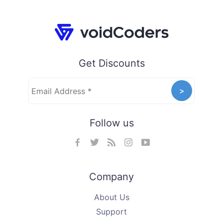
Get Discounts
Follow us
Company
About Us
Support