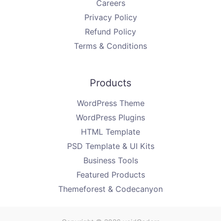
Careers
Privacy Policy
Refund Policy
Terms & Conditions
Products
WordPress Theme
WordPress Plugins
HTML Template
PSD Template & UI Kits
Business Tools
Featured Products
Themeforest & Codecanyon