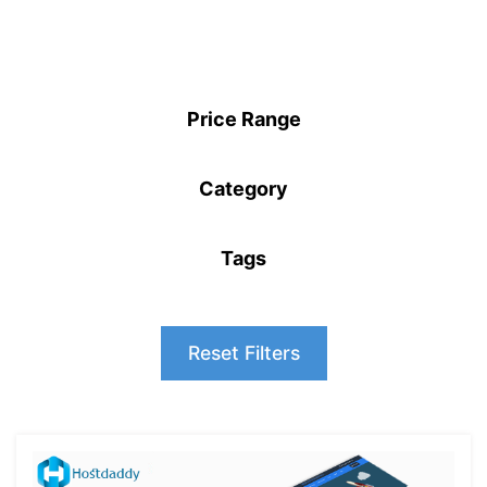
Price Range
Category
Tags
Reset Filters