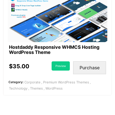
Hostdaddy Responsive WHMCS Hosting
WordPress Theme
$35.00
Preview
Purchase
Category:
Corporate
Premium WordPress Themes
Technology
Themes
WordPress