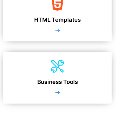
HTML Templates
Business Tools