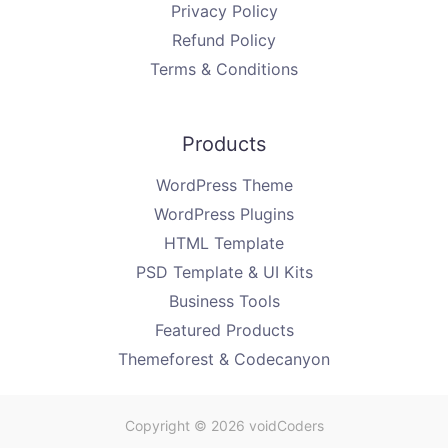
Privacy Policy
Refund Policy
Terms & Conditions
Products
WordPress Theme
WordPress Plugins
HTML Template
PSD Template & UI Kits
Business Tools
Featured Products
Themeforest & Codecanyon
Copyright © 2026 voidCoders