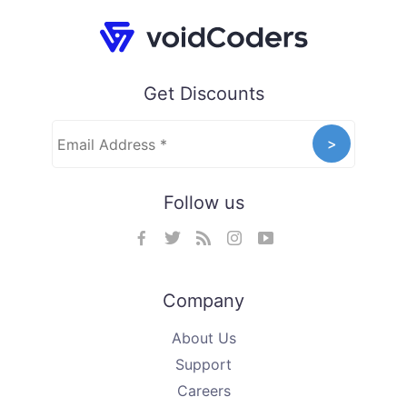
Get Discounts
Follow us
Company
About Us
Support
Careers