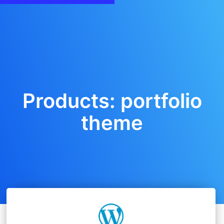
Products: portfolio
theme