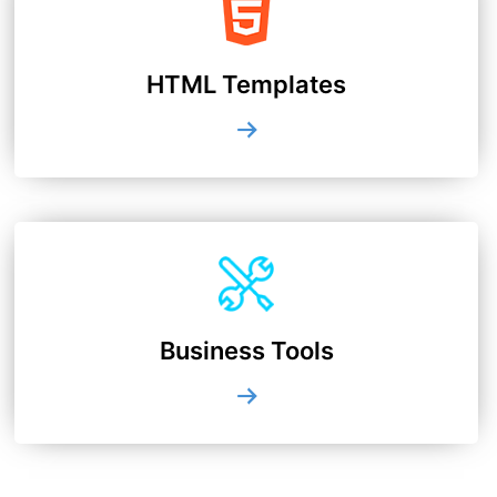
HTML Templates
Business Tools