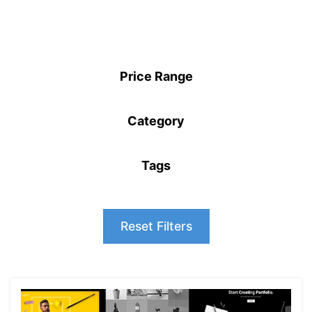
Price Range
Category
Tags
Reset Filters