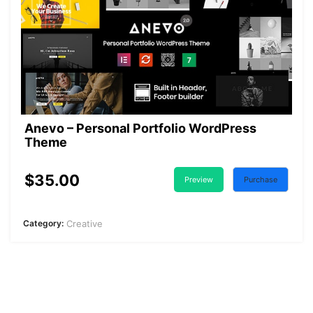
Anevo – Personal Portfolio WordPress
Theme
$35.00
Preview
Purchase
Category:
Creative