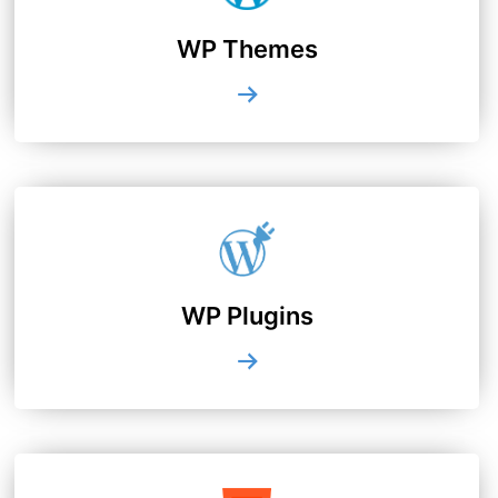
WP Themes
WP Plugins