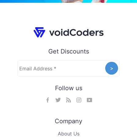
Get Discounts
Follow us
Company
About Us