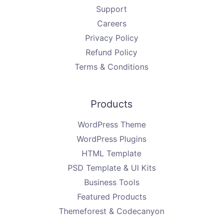
Support
Careers
Privacy Policy
Refund Policy
Terms & Conditions
Products
WordPress Theme
WordPress Plugins
HTML Template
PSD Template & UI Kits
Business Tools
Featured Products
Themeforest & Codecanyon