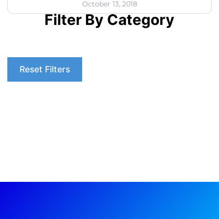
October 13, 2018
Filter By Category
Reset Filters