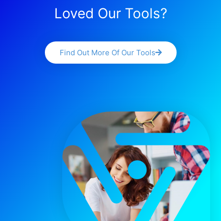
Loved Our Tools?
Find Out More Of Our Tools