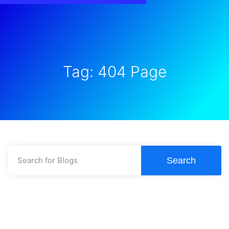
Tag: 404 Page
Search