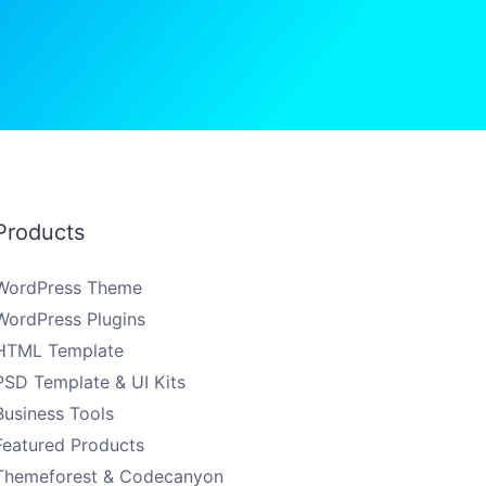
Products
WordPress Theme
WordPress Plugins
HTML Template
PSD Template & UI Kits
Business Tools
Featured Products
Themeforest & Codecanyon