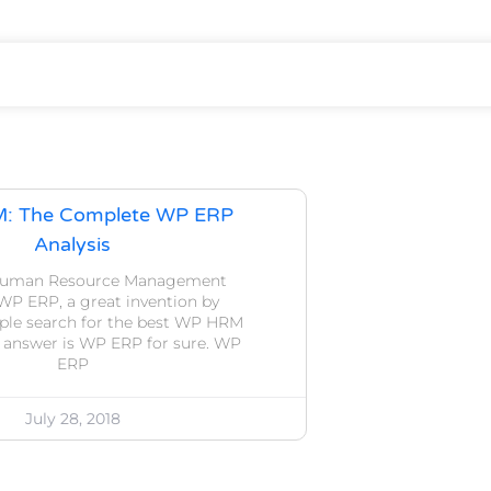
M: The Complete WP ERP
Analysis
 Human Resource Management
WP ERP, a great invention by
ple search for the best WP HRM
 answer is WP ERP for sure. WP
ERP
July 28, 2018