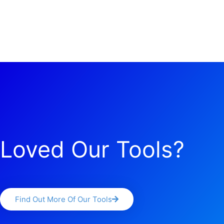
Loved Our Tools?
Find Out More Of Our Tools