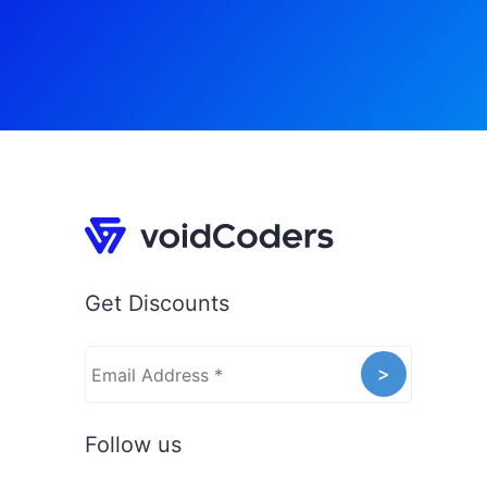
Get Discounts
Follow us