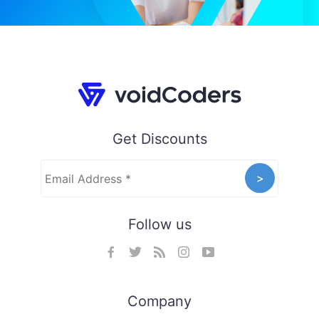
Get Discounts
Follow us
Company