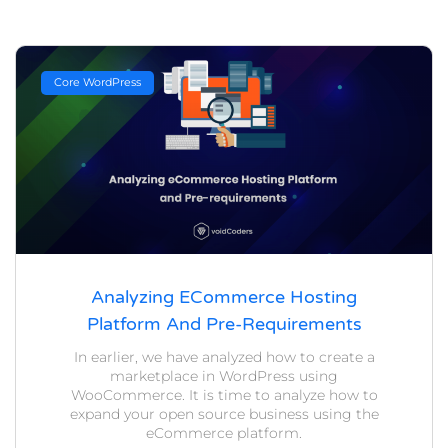
Core WordPress
Analyzing ECommerce Hosting
Platform And Pre-Requirements
In earlier, we have analyzed how to create a
marketplace in WordPress using
WooCommerce. It is time to analyze how to
expand your open source business using the
eCommerce platform.