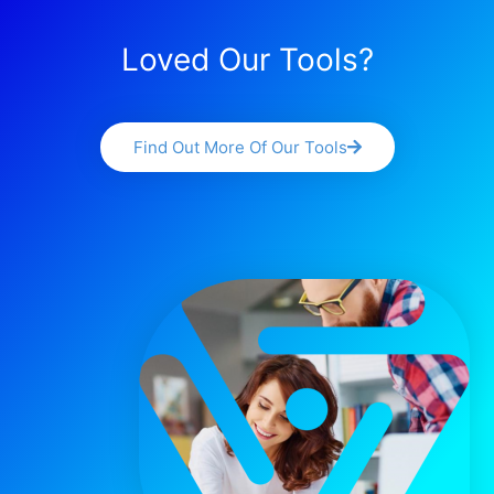
Loved Our Tools?
Find Out More Of Our Tools