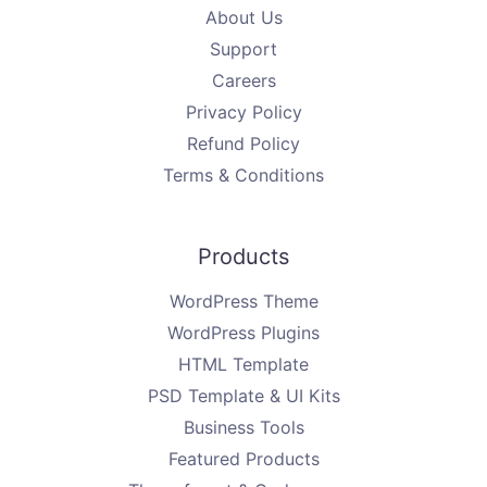
About Us
Support
Careers
Privacy Policy
Refund Policy
Terms & Conditions
Products
WordPress Theme
WordPress Plugins
HTML Template
PSD Template & UI Kits
Business Tools
Featured Products