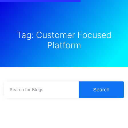
Tag: Customer Focused
Platform
Search