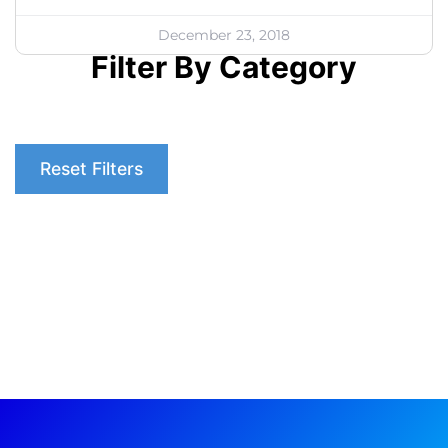
December 23, 2018
Filter By Category
Reset Filters