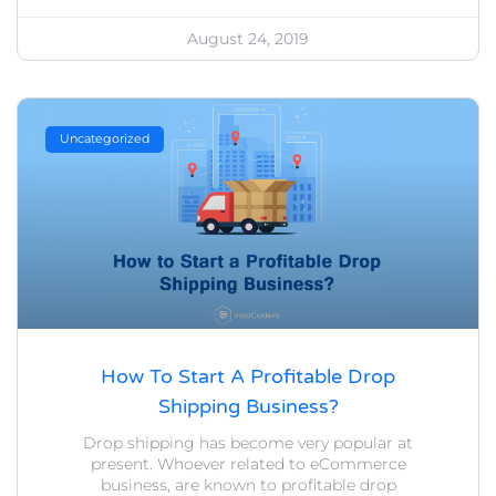
August 24, 2019
Uncategorized
How To Start A Profitable Drop
Shipping Business?
Drop shipping has become very popular at
present. Whoever related to eCommerce
business, are known to profitable drop