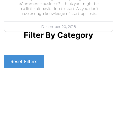
eCommerce business? I think you might be
in a little bit hesitation to start. As you don’t
have enough knowledge of start-up costs.
December 20, 2018
Filter By Category
Reset Filters