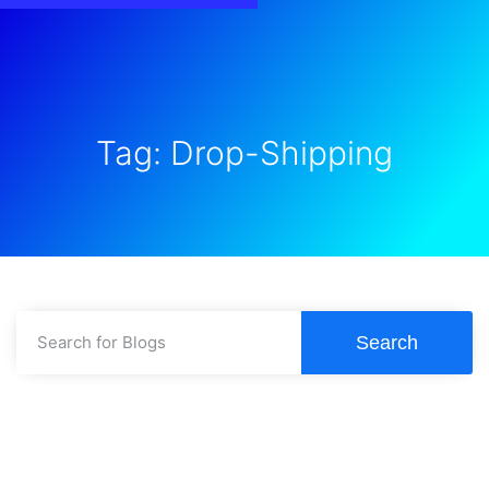
Tag: Drop-Shipping
Search