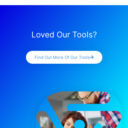
Loved Our Tools?
Find Out More Of Our Tools