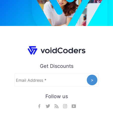
Get Discounts
Follow us