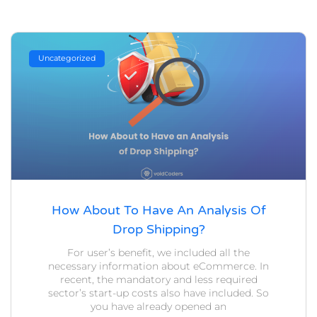
Uncategorized
How About To Have An Analysis Of
Drop Shipping?
For user’s benefit, we included all the
necessary information about eCommerce. In
recent, the mandatory and less required
sector’s start-up costs also have included. So
you have already opened an