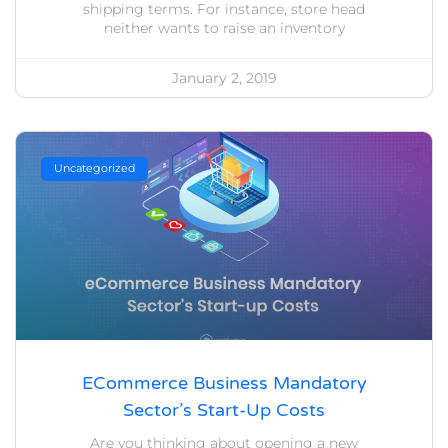
shipping terms. For instance, store head
neither wants to raise an inventory
January 2, 2019
Uncategorized
ECommerce Business Mandatory
Sector’s Start-Up Costs
Are you thinking about opening a new