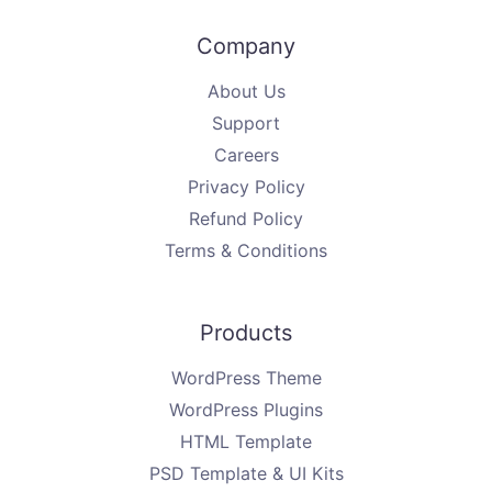
Company
About Us
Support
Careers
Privacy Policy
Refund Policy
Terms & Conditions
Products
WordPress Theme
WordPress Plugins
HTML Template
PSD Template & UI Kits