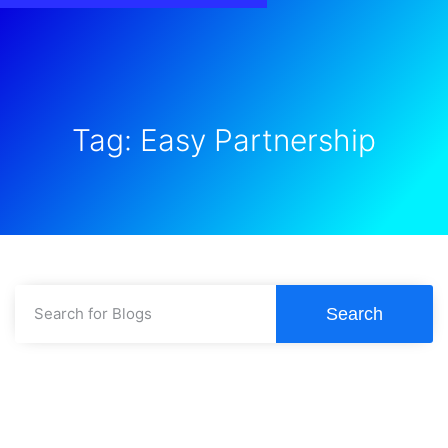
Tag: Easy Partnership
Search