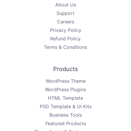
About Us
Support
Careers
Privacy Policy
Refund Policy
Terms & Conditions
Products
WordPress Theme
WordPress Plugins
HTML Template
PSD Template & UI Kits
Business Tools
Featured Products