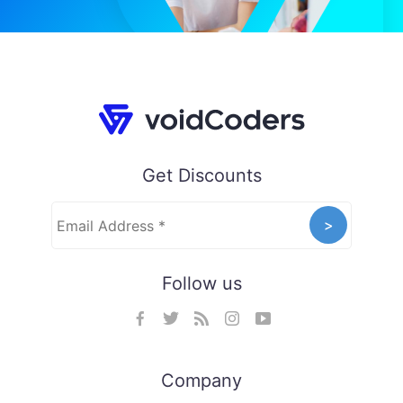
Get Discounts
Follow us
Company