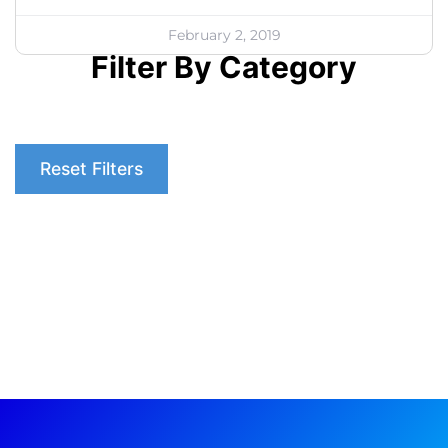
February 2, 2019
Filter By Category
Reset Filters