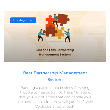
Uncategorized
Best Partnership Management
System
Running a partnership business? Having
trouble to manage all partners? Imagine
that you’ve got a tool that can handle your
partners’ calculation! How will you feel? Well,
Voidcoders has already