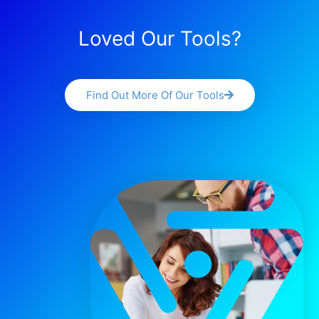
Loved Our Tools?
Find Out More Of Our Tools