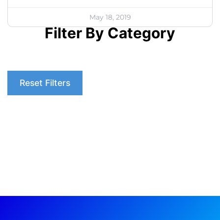
May 18, 2019
Filter By Category
Reset Filters