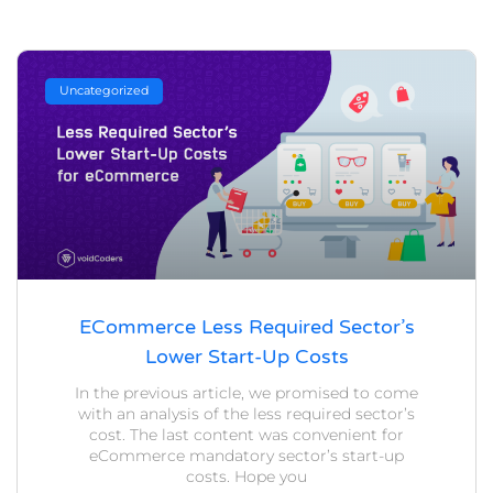
Uncategorized
ECommerce Less Required Sector’s
Lower Start-Up Costs
In the previous article, we promised to come
with an analysis of the less required sector’s
cost. The last content was convenient for
eCommerce mandatory sector’s start-up
costs. Hope you