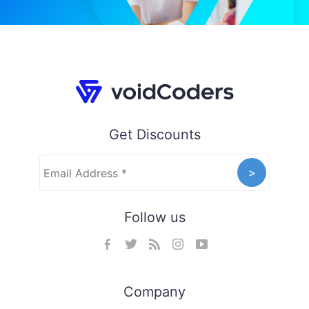
Get Discounts
Follow us
Company