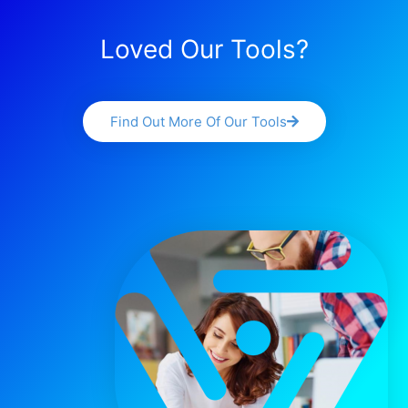
Loved Our Tools?
Find Out More Of Our Tools