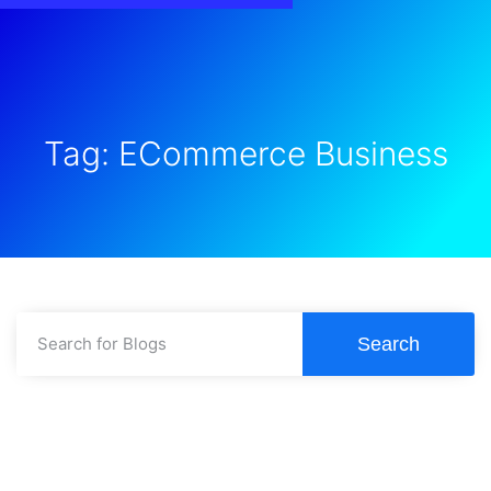
Tag: ECommerce Business
Search