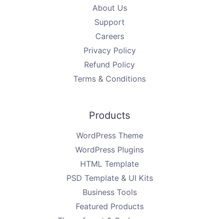
About Us
Support
Careers
Privacy Policy
Refund Policy
Terms & Conditions
Products
WordPress Theme
WordPress Plugins
HTML Template
PSD Template & UI Kits
Business Tools
Featured Products