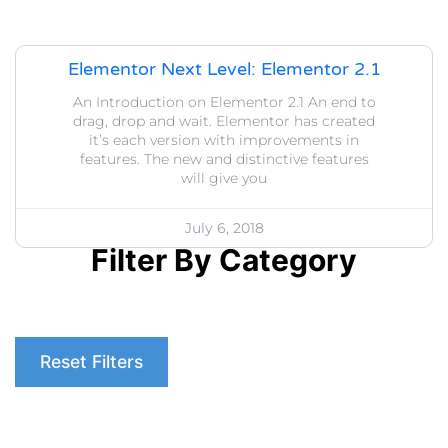
Elementor Next Level: Elementor 2.1
An Introduction on Elementor 2.1 An end to
drag, drop and wait. Elementor has created
it’s each version with improvements in
features. The new and distinctive features
will give you
July 6, 2018
Filter By Category
Reset Filters