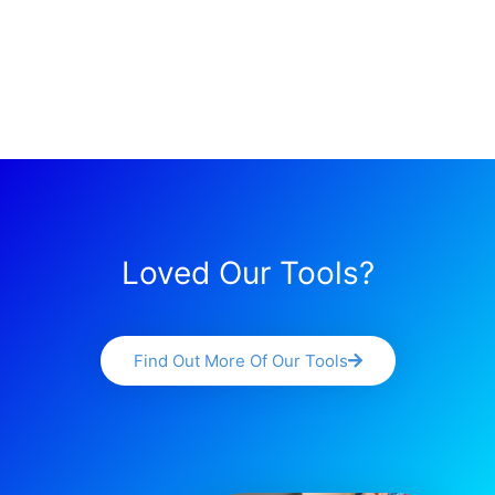
Loved Our Tools?
Find Out More Of Our Tools