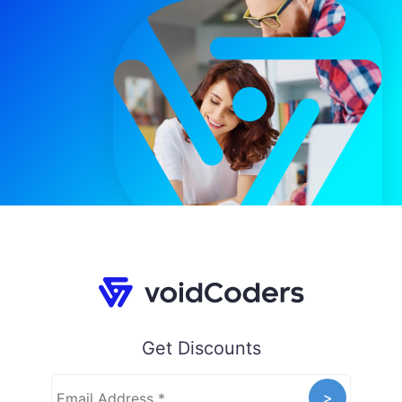
Get Discounts