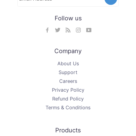
Follow us
Company
About Us
Support
Careers
Privacy Policy
Refund Policy
Terms & Conditions
Products