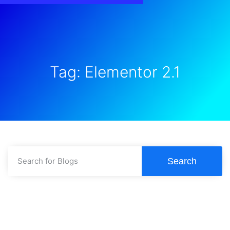
Tag: Elementor 2.1
Search