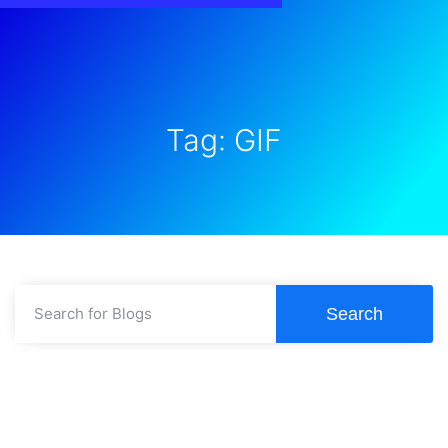
Tag: GIF
Search