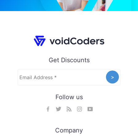
Get Discounts
Follow us
Company