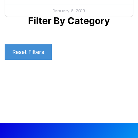
January 6, 2019
Filter By Category
Reset Filters