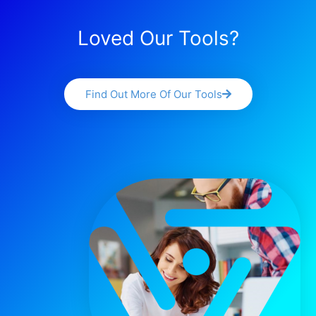
Loved Our Tools?
Find Out More Of Our Tools