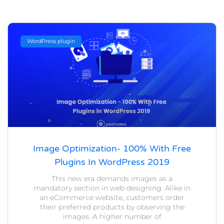
WordPress plugin
Image Optimization- 100% With Free
Plugins In WordPress 2019
This new era demands images as a
mandatory section in web designing. Alike in
an eCommerce website, customers order
their preferred products by observing the
images. A higher number of