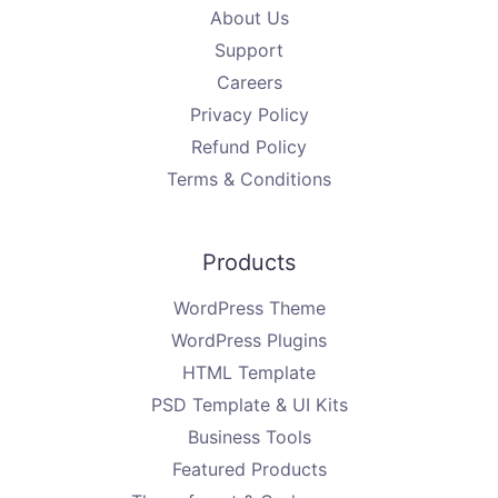
About Us
Support
Careers
Privacy Policy
Refund Policy
Terms & Conditions
Products
WordPress Theme
WordPress Plugins
HTML Template
PSD Template & UI Kits
Business Tools
Featured Products