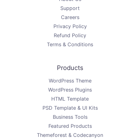
Support
Careers
Privacy Policy
Refund Policy
Terms & Conditions
Products
WordPress Theme
WordPress Plugins
HTML Template
PSD Template & UI Kits
Business Tools
Featured Products
Themeforest & Codecanyon