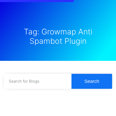
Tag: Growmap Anti
Spambot Plugin
Search