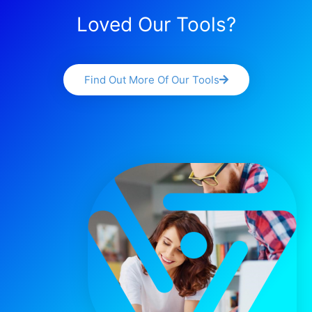
Loved Our Tools?
Find Out More Of Our Tools