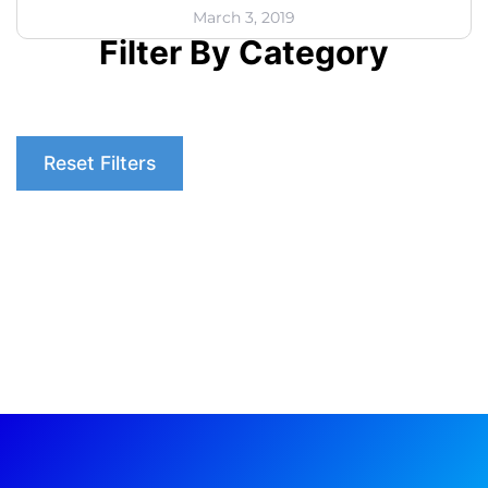
March 3, 2019
Filter By Category
Reset Filters