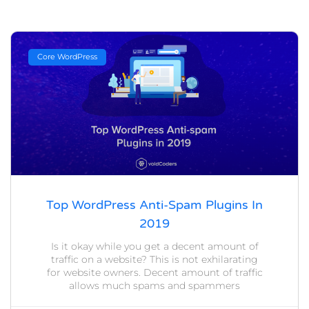
Core WordPress
Top WordPress Anti-Spam Plugins In
2019
Is it okay while you get a decent amount of
traffic on a website? This is not exhilarating
for website owners. Decent amount of traffic
allows much spams and spammers