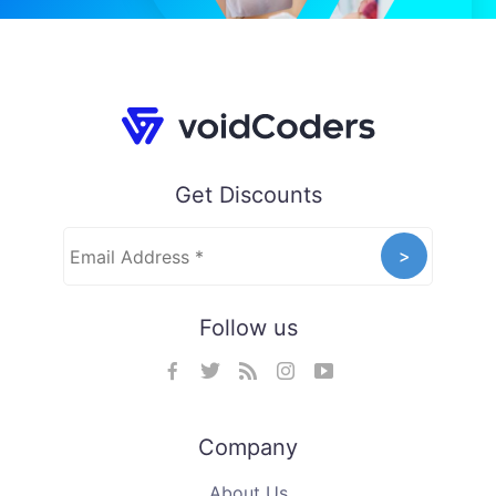
Get Discounts
Follow us
Company
About Us