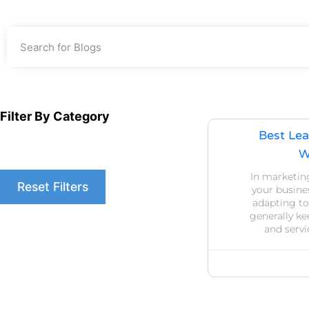
Filter By Category
Best Lea
W
In marketin
Reset Filters
your busines
adapting to
generally ke
and serv