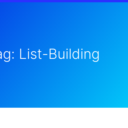
g: List-Building