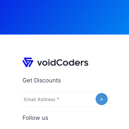
Get Discounts
Follow us