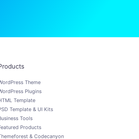
Products
WordPress Theme
WordPress Plugins
HTML Template
PSD Template & UI Kits
Business Tools
Featured Products
Themeforest & Codecanyon