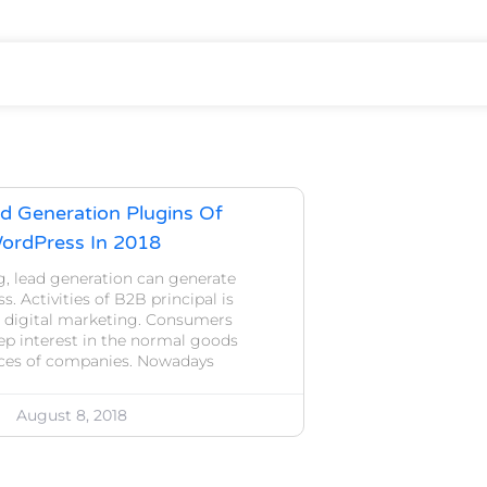
d Generation Plugins Of
ordPress In 2018
g, lead generation can generate
s. Activities of B2B principal is
 digital marketing. Consumers
ep interest in the normal goods
ices of companies. Nowadays
August 8, 2018