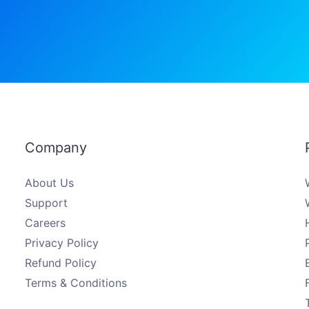
Company
About Us
Support
Careers
Privacy Policy
Refund Policy
Terms & Conditions