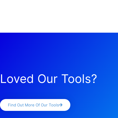
Loved Our Tools?
Find Out More Of Our Tools