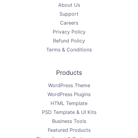
About Us
Support
Careers
Privacy Policy
Refund Policy
Terms & Conditions
Products
WordPress Theme
WordPress Plugins
HTML Template
PSD Template & UI Kits
Business Tools
Featured Products