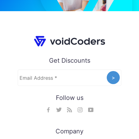
Get Discounts
Follow us
Company