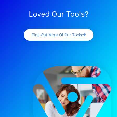
Loved Our Tools?
Find Out More Of Our Tools