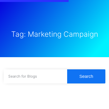
Tag: Marketing Campaign
Search