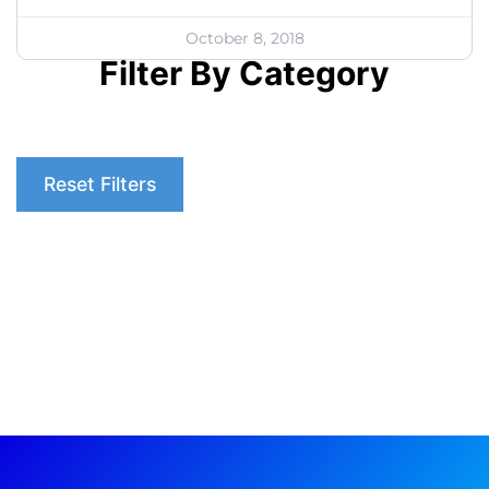
October 8, 2018
Filter By Category
Reset Filters