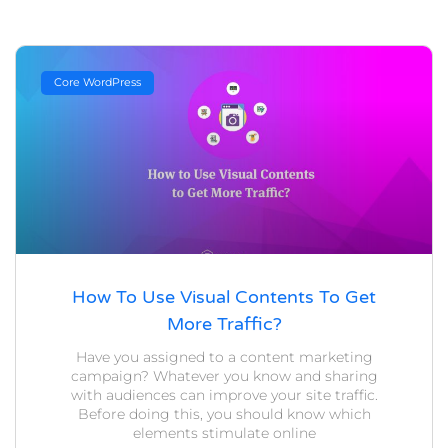
Core WordPress
How To Use Visual Contents To Get
More Traffic?
Have you assigned to a content marketing
campaign? Whatever you know and sharing
with audiences can improve your site traffic.
Before doing this, you should know which
elements stimulate online