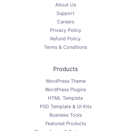
About Us
Support
Careers
Privacy Policy
Refund Policy
Terms & Conditions
Products
WordPress Theme
WordPress Plugins
HTML Template
PSD Template & UI Kits
Business Tools
Featured Products