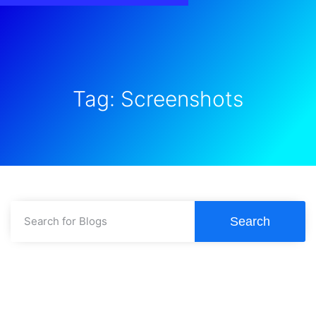
Tag: Screenshots
Search