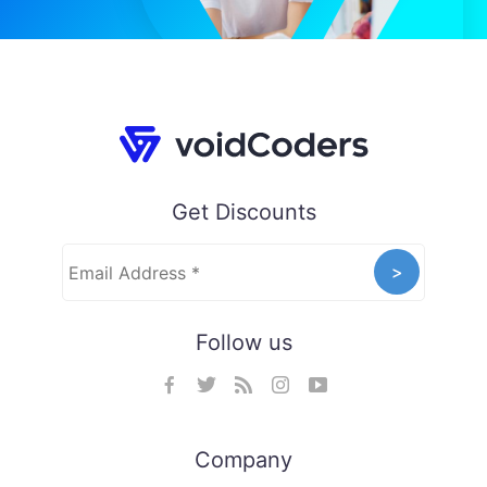
Get Discounts
Follow us
Company