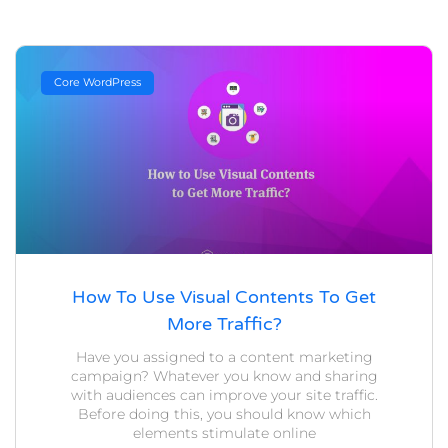
Core WordPress
How To Use Visual Contents To Get
More Traffic?
Have you assigned to a content marketing
campaign? Whatever you know and sharing
with audiences can improve your site traffic.
Before doing this, you should know which
elements stimulate online