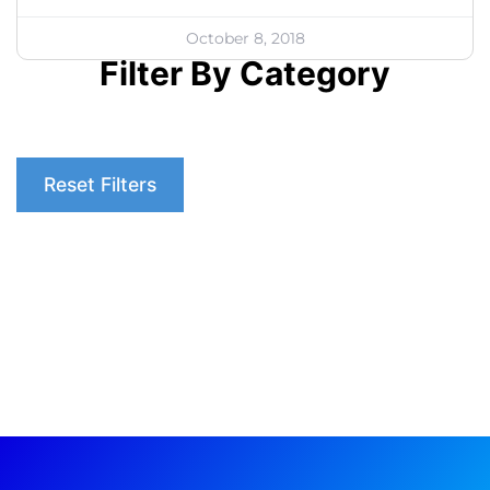
October 8, 2018
Filter By Category
Reset Filters