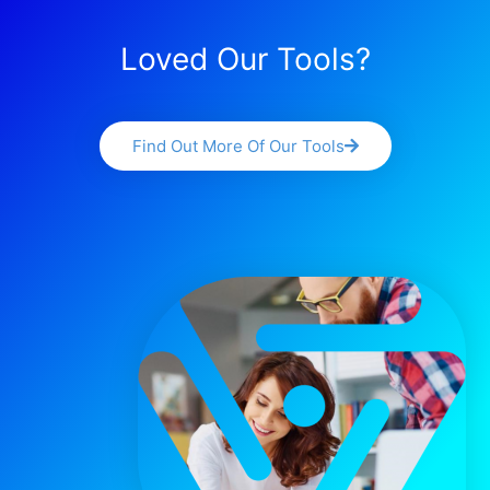
Loved Our Tools?
Find Out More Of Our Tools