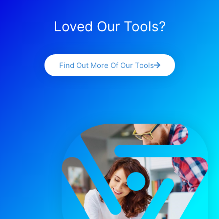
Loved Our Tools?
Find Out More Of Our Tools