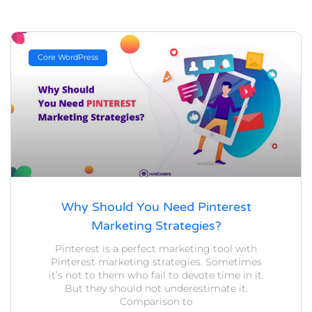
Core WordPress
Why Should You Need Pinterest
Marketing Strategies?
Pinterest is a perfect marketing tool with
Pinterest marketing strategies. Sometimes
it’s not to them who fail to devote time in it.
But they should not underestimate it.
Comparison to