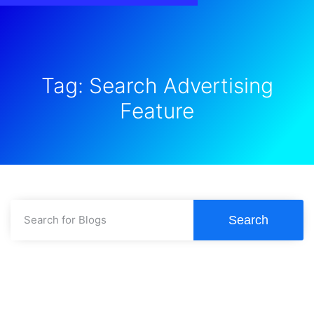
Tag: Search Advertising
Feature
Search