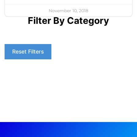
November 10, 2018
Filter By Category
Reset Filters