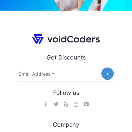
Get Discounts
Follow us
Company