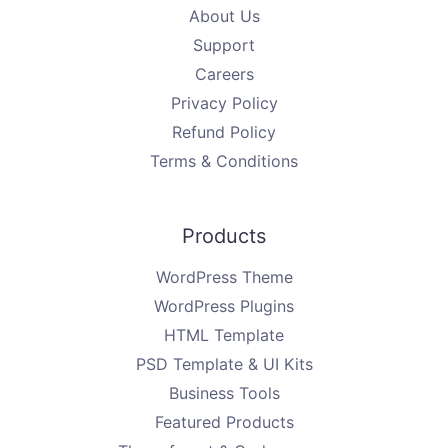
About Us
Support
Careers
Privacy Policy
Refund Policy
Terms & Conditions
Products
WordPress Theme
WordPress Plugins
HTML Template
PSD Template & UI Kits
Business Tools
Featured Products