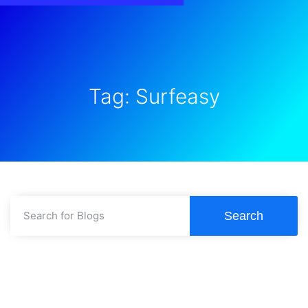
Tag: Surfeasy
Search