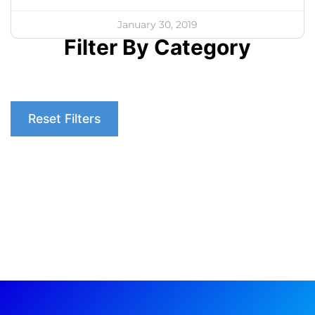
January 30, 2019
Filter By Category
Reset Filters