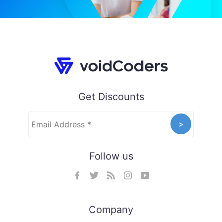
Get Discounts
Follow us
Company