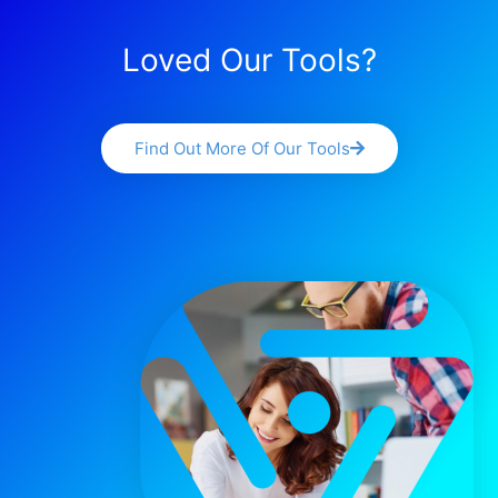
Loved Our Tools?
Find Out More Of Our Tools