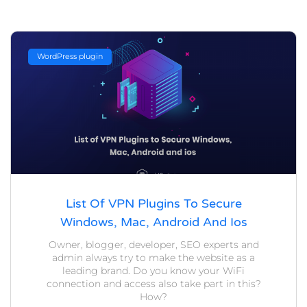
WordPress plugin
List Of VPN Plugins To Secure
Windows, Mac, Android And Ios
Owner, blogger, developer, SEO experts and
admin always try to make the website as a
leading brand. Do you know your WiFi
connection and access also take part in this?
How?