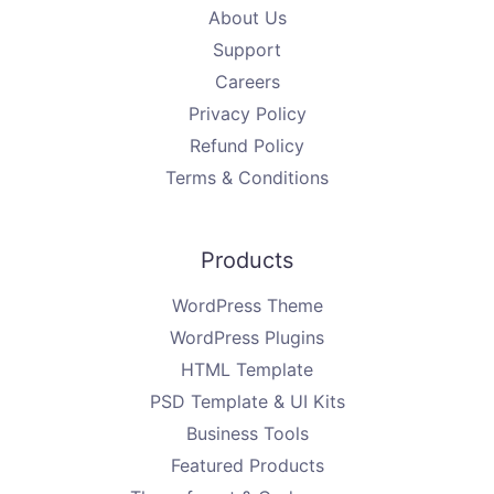
About Us
Support
Careers
Privacy Policy
Refund Policy
Terms & Conditions
Products
WordPress Theme
WordPress Plugins
HTML Template
PSD Template & UI Kits
Business Tools
Featured Products