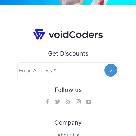
Get Discounts
Follow us
Company
About Us