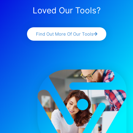
Loved Our Tools?
Find Out More Of Our Tools