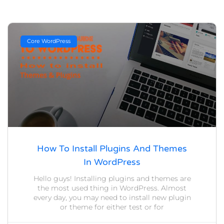
Core WordPress
How To Install Plugins And Themes
In WordPress
Hello guys! Installing plugins and themes are
the most used thing in WordPress. Almost
every day, you may need to install new plugin
or theme for either test or for