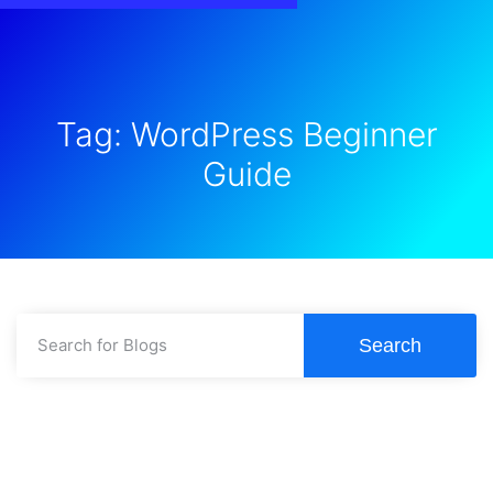
Tag: WordPress Beginner
Guide
Search