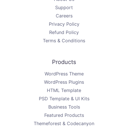
Support
Careers
Privacy Policy
Refund Policy
Terms & Conditions
Products
WordPress Theme
WordPress Plugins
HTML Template
PSD Template & UI Kits
Business Tools
Featured Products
Themeforest & Codecanyon