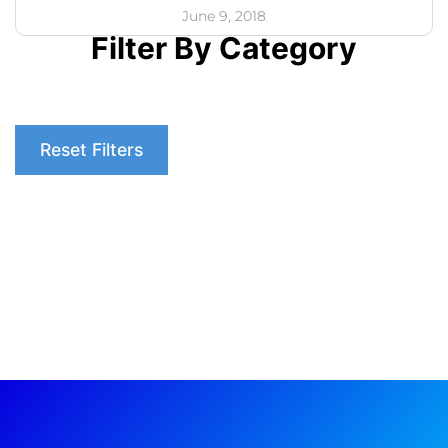
June 9, 2018
Filter By Category
Reset Filters