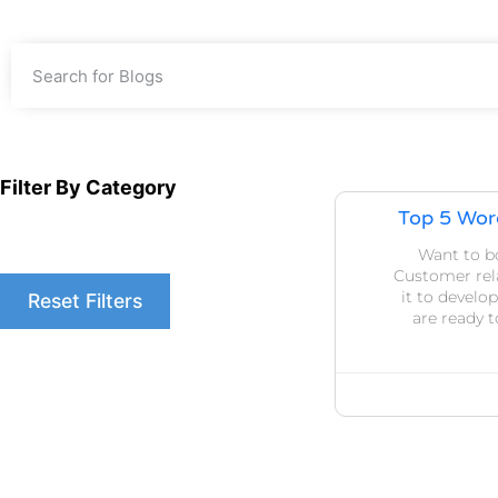
Filter By Category
Top 5 Wor
Want to b
Customer re
it to devel
Reset Filters
are ready 