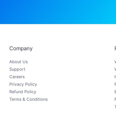
Company
About Us
Support
Careers
Privacy Policy
Refund Policy
Terms & Conditions