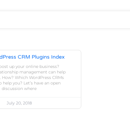
dPress CRM Plugins Index
oost up your online business?
lationship management can help
op. How? Which WordPress CRMs
to help you? Let’s have an open
discussion where
July 20, 2018