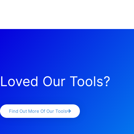
Loved Our Tools?
Find Out More Of Our Tools