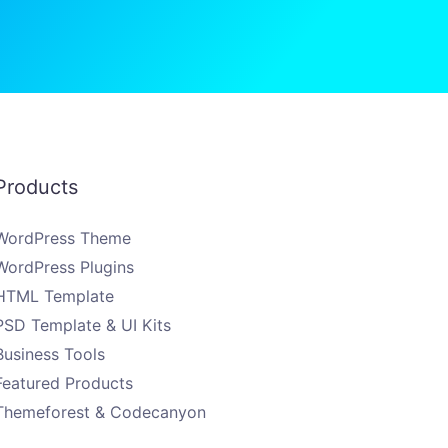
Products
WordPress Theme
WordPress Plugins
HTML Template
PSD Template & UI Kits
Business Tools
Featured Products
Themeforest & Codecanyon