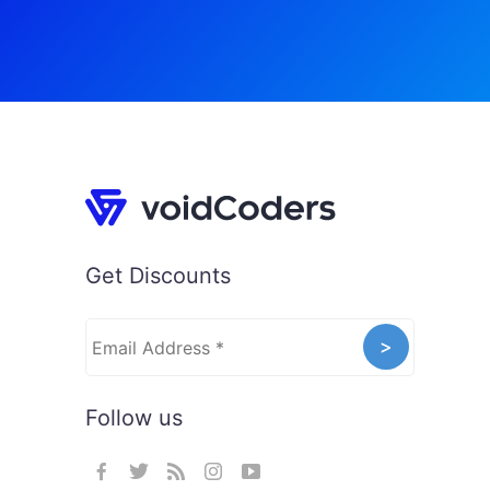
Get Discounts
Follow us