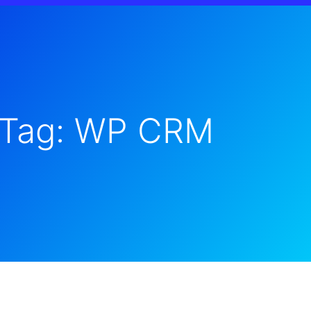
Tag: WP CRM