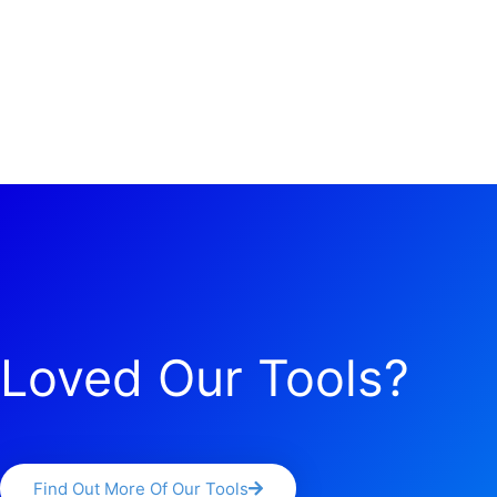
Loved Our Tools?
Find Out More Of Our Tools