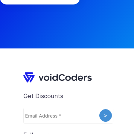
Get Discounts