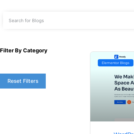
Filter By Category
Elementor Blogs
Reset Filters