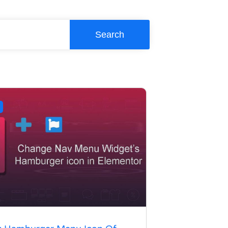
Search