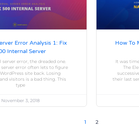
erver Error Analysis 1: Fix
How To M
00 Internal Server
l server error, the dreaded one.
It was time
 server error often lets to figure
The Ele
 WordPress site back. Losing
successiv
nd visitors is a bad thing. This
their last s
type
November 3, 2018
1
2