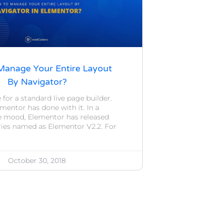
anage Your Entire Layout
By Navigator?
 for a standard live page builder.
mentor has done with it. In a
e mood, Elementor has released
eries named as Elementor V2.2. For
October 30, 2018