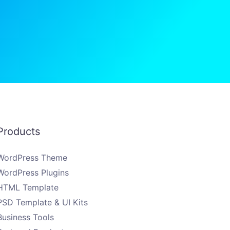
Products
WordPress Theme
WordPress Plugins
HTML Template
PSD Template & UI Kits
Business Tools