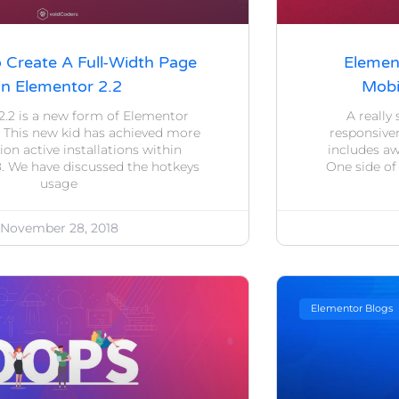
o Create A Full-Width Page
Elemen
In Elementor 2.2
Mobi
2.2 is a new form of Elementor
A really
. This new kid has achieved more
responsiven
lion active installations within
includes a
. We have discussed the hotkeys
One side of
usage
November 28, 2018
Elementor Blogs