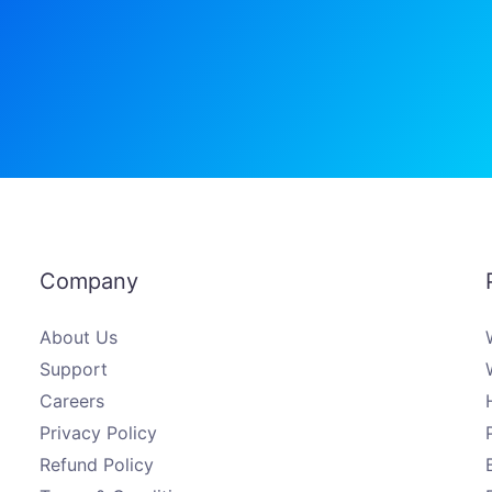
Company
About Us
Support
Careers
Privacy Policy
Refund Policy