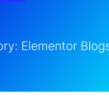
ry: Elementor Blog