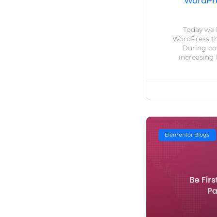
WordPre
Today we 
WordPress th
During cov
increasing 
Elementor Blogs