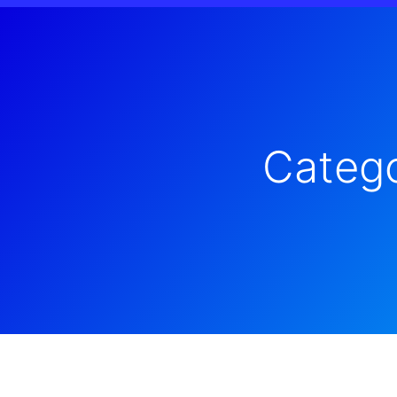
Catego