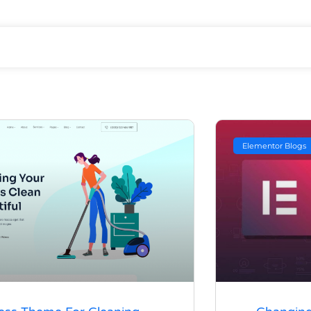
Elementor Blogs