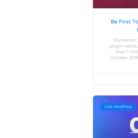
Be First T
Elementor 
plugin series
than 1 mil
October 2018
Core WordPress