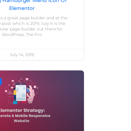
g Hamburger Menu Icon Of
Elementor
s a great page builder and at the
post which is 2019, July it is the
lar page builder out there for
WordPress. The Pro
July 14, 2019