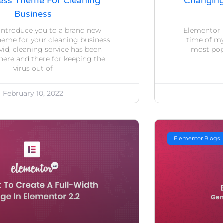
ss Theme For Cleaning
Changin
Business
introduce you to a brand new
Elementor i
eme for your cleaning business.
time of my 
id, cleaning service has been
most popu
here and there for keeping the
virus out of
February 10, 2022
Elementor Blogs