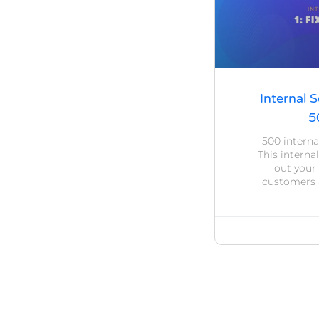
Internal S
5
500 interna
This internal
out your
customers a