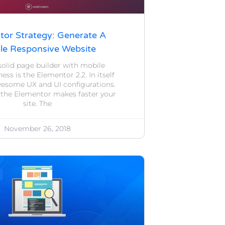
tor Strategy: Generate A
le Responsive Website
 solid page builder with mobile
ess is the Elementor 2.2. In itself
wesome UX and UI configurations.
 the Elementor makes faster your
site. The
November 26, 2018