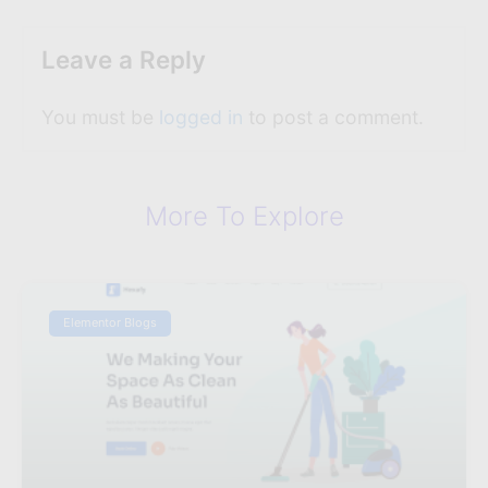
Leave a Reply
You must be
logged in
to post a comment.
More To Explore
Elementor Blogs