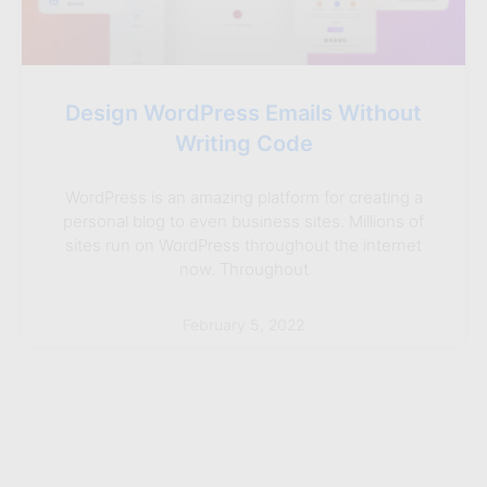
Design WordPress Emails Without
Writing Code
WordPress is an amazing platform for creating a
personal blog to even business sites. Millions of
sites run on WordPress throughout the internet
now. Throughout
February 5, 2022