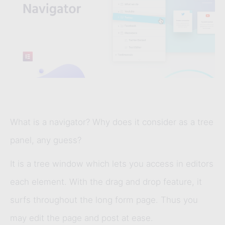
What is a navigator? Why does it consider as a tree
panel, any guess?
It is a tree window which lets you access in editors
each element. With the drag and drop feature, it
surfs throughout the long form page. Thus you
may edit the page and post at ease.