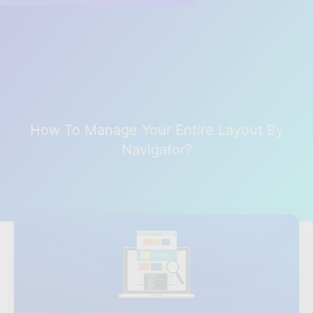
How To Manage Your Entire Layout By
Navigator?