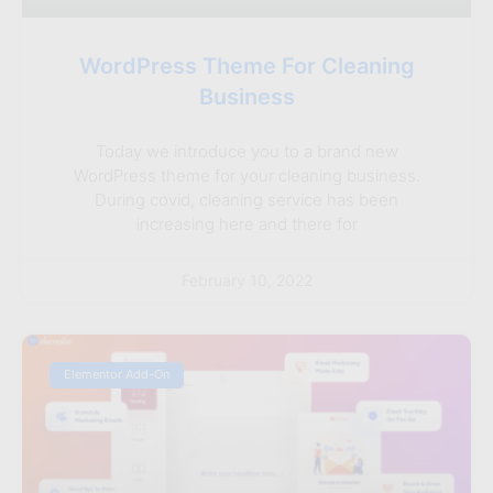
WordPress Theme For Cleaning
Business
Today we introduce you to a brand new
WordPress theme for your cleaning business.
During covid, cleaning service has been
increasing here and there for
February 10, 2022
Elementor Add-On