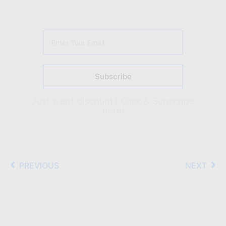
Subscribe & Get Email on Latest blog
posts and offers!
Subscribe
Just want discount?
Click & Subscribe
here!
PREVIOUS
NEXT