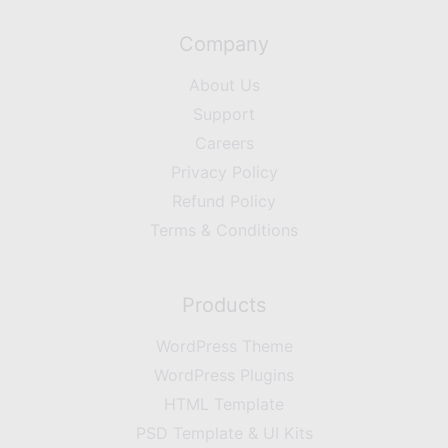
Company
About Us
Support
Careers
Privacy Policy
Refund Policy
Terms & Conditions
Products
WordPress Theme
WordPress Plugins
HTML Template
PSD Template & UI Kits