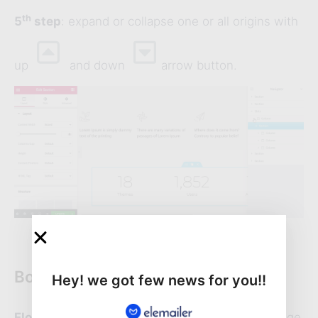
th
5
step
: expand or collapse one or all origins with
up
and down
arrow button.
Bonus editing feature
Hey! we got few news for you!!
Float
: dragging the panel on anywhere of the page