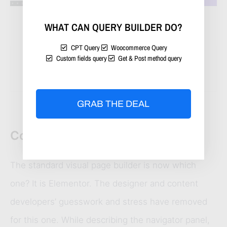
WHAT CAN QUERY BUILDER DO?
CPT Query
Woocommerce Query
Custom fields query
Get & Post method query
How would you like to watch this 
video?
GRAB THE DEAL
Conclusion
The standard visual page builder is now which
one? It is Elementor. The designer and content
developers’ guesswork and stress have removed
for this one. While describing the navigator panel,