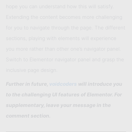
hope you can understand how this will satisfy.
Extending the content becomes more challenging
for you to navigate through the page. The different
sections, playing with elements will experience
you more rather than other one’s navigator panel.
Switch to Elementor navigator panel and grasp the
inclusive page design.
Further in future,
voidcoders
will introduce you
to the challenging UI features of Elementor. For
supplementary, leave your message in the
comment section.