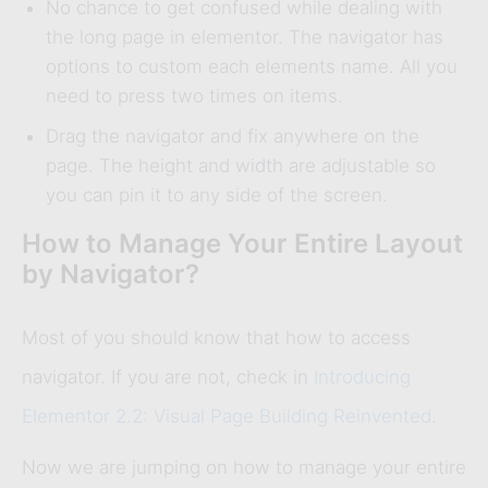
No chance to get confused while dealing with
the long page in elementor. The navigator has
options to custom each elements name. All you
need to press two times on items.
Drag the navigator and fix anywhere on the
page. The height and width are adjustable so
you can pin it to any side of the screen.
How to Manage Your Entire Layout
by Navigator?
Most of you should know that how to access
navigator. If you are not, check in
Introducing
Elementor 2.2: Visual Page Building Reinvented
.
Now we are jumping on how to manage your entire