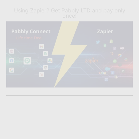
Using Zapier? Get Pabbly LTD and pay only
once!
Liked What You Read?