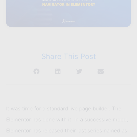
Share This Post
It was time for a standard live page builder. The
Elementor has done with it. In a successive mood,
Elementor has released their last series named as