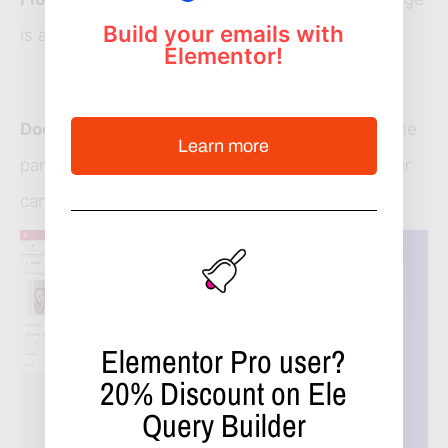
Build your emails with
is a float.
Elementor!
Dock
: a vertical blue drop area when dragging the
Learn more
panel near the right side of the screen. Now user
can drop the page inside anyplace.
Elementor Pro user?
20%
Discount on Ele
Query Builder