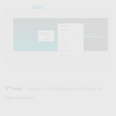
rd
3
step
: choose to the preference of show or
hide elements.