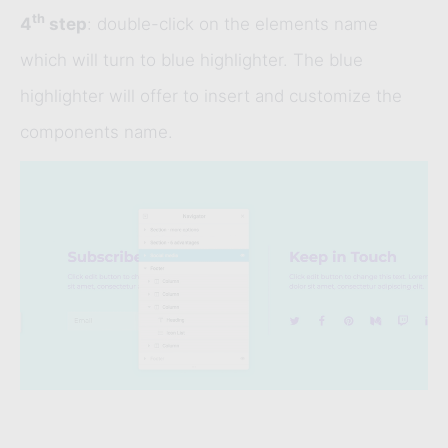
th
4
step
: double-click on the elements name
which will turn to blue highlighter. The blue
highlighter will offer to insert and customize the
components name.