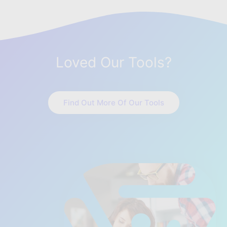
Loved Our Tools?
Find Out More Of Our Tools