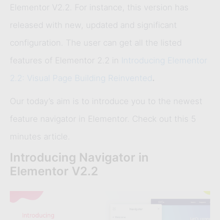
Elementor V2.2. For instance, this version has
released with new, updated and significant
configuration. The user can get all the listed
features of Elementor 2.2 in
Introducing Elementor
2.2: Visual Page Building Reinvented
.
Our today’s aim is to introduce you to the newest
feature navigator in Elementor. Check out this 5
minutes article.
Introducing Navigator in
Elementor V2.2