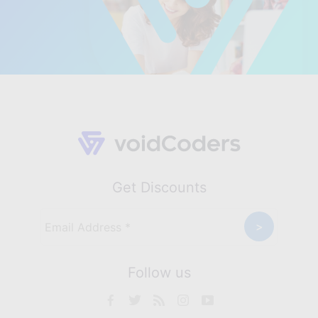
Get Discounts
Follow us