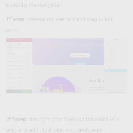
layout by the navigator.
st
1
step
: choose any element and drag to edit
panel.
nd
2
step
: the right-click menu option which will
enable to edit, duplicate, copy and paste.