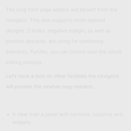
The long form page editors will benefit from the
navigator. This also supports multi-layered
designs. Z-Index, negative margin, as well as
position absolute, are using for combining
elements. Further, you can control over the whole
editing process.
Let’s have a look on other facilities the navigator
will provide the newbie copy readers.
A view over a panel with sections, columns and
widgets.