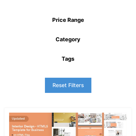
Price Range
Category
Tags
Reset Filters