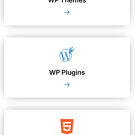
WP Plugins