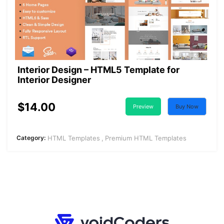
Interior Design – HTML5 Template for
Interior Designer
$14.00
Preview
Buy Now
Category:
HTML Templates
Premium HTML Templates