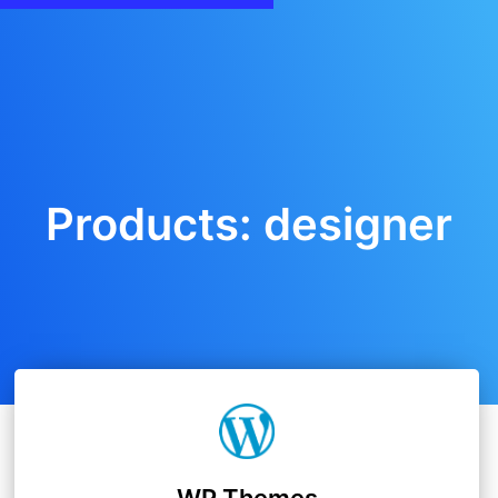
Products: designer
WP Themes