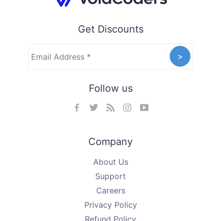
Get Discounts
Follow us
Company
About Us
Support
Careers
Privacy Policy
Refund Policy