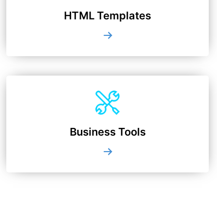
HTML Templates
Business Tools