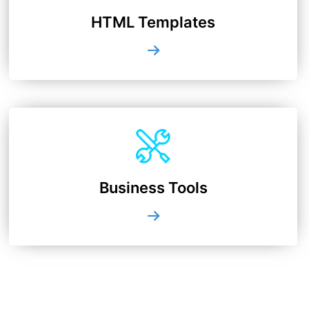
HTML Templates
Business Tools