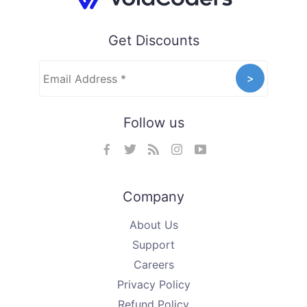
Get Discounts
Follow us
Company
About Us
Support
Careers
Privacy Policy
Refund Policy