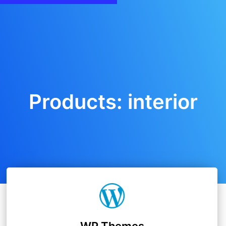
Products: interior
WP Themes