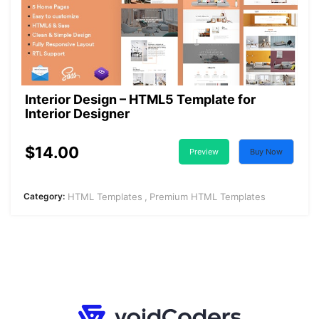
Interior Design – HTML5 Template for
Interior Designer
$14.00
Preview
Buy Now
Category:
HTML Templates
Premium HTML Templates