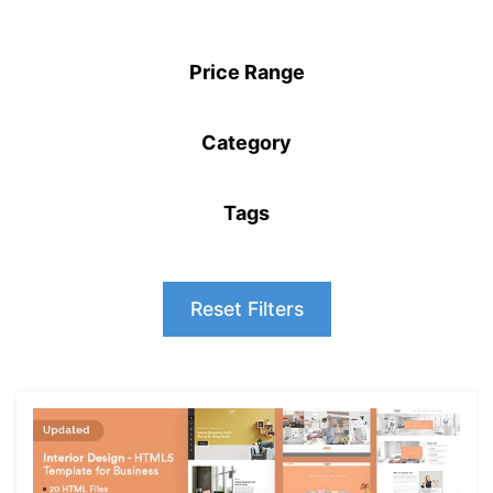
Price Range
Category
Tags
Reset Filters