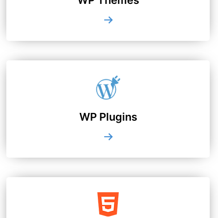
WP Plugins