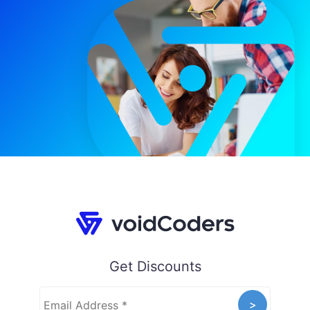
Get Discounts