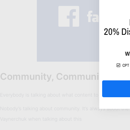
20%
Di
W
CPT 
Community, Community & C
Everybody is talking about what content to post, what co
Nobody’s talking about community. It’s always about the
Vaynerchuk when talking about this