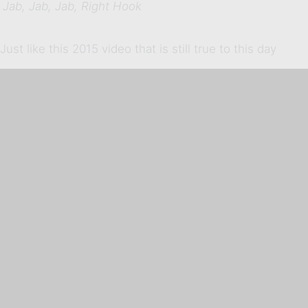
Jab, Jab, Jab, Right Hook
Just like this 2015 video that is still true to this day