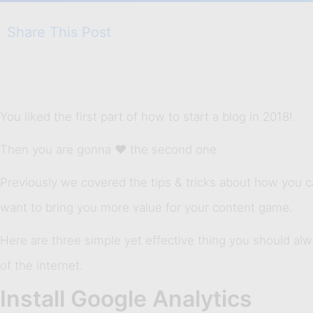
Share This Post
You liked the first part of how to start a blog in 2018!
Then you are gonna ❤ the second one
Previously we covered the tips & tricks about how you ca
want to bring you more value for your content game.
Here are three simple yet effective thing you should alw
of the internet.
Install Google Analytics