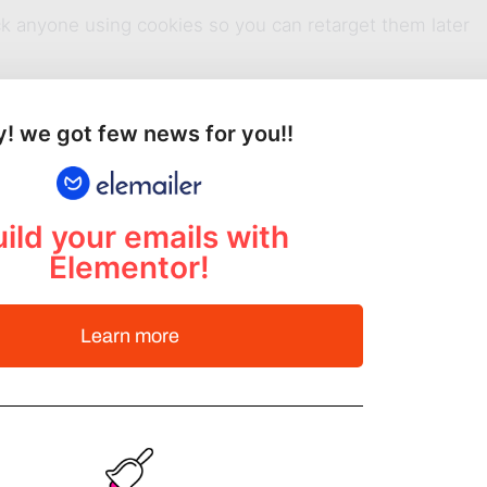
rack anyone using cookies so you can retarget them later
! we got few news for you!!
ers based on different events and show them ads that wil
ild your emails with
 keep getting on Facebook, Google and anywhere you
Elementor!
Learn more
t doesn’t get much easier than this.