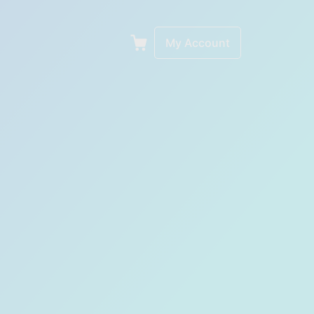
My Account