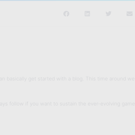
n basically get started with a blog. This time around we
ays follow if you want to sustain the ever-evolving game