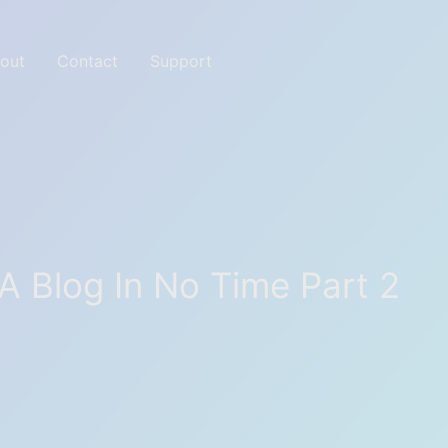
out
Contact
Support
ites with Great tools
 A Blog In No Time Part 2