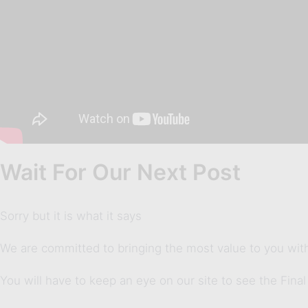
Wait For Our Next Post
Sorry but it is what it says
We are committed to bringing the most value to you with
You will have to keep an eye on our site to see the Final