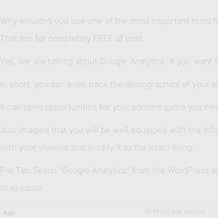
Why wouldn’t you use one of the most important tools for
That too for completely FREE of cost.
Yes, we are talking about Google Analytics. If you want 
In short, you can even track the demographics of your au
It can open opportunities for your content game you nev
Just imagine that you will be well equipped with the inf
with your viewers and modify it to the exact liking.
Pro Tip: Seach “Google Analytics” from the WordPress 
to execute.