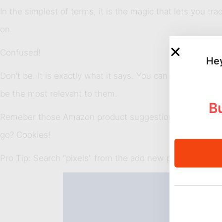
In the simplest of terms, it is the magic that lets you t
on.
Confused!
Hey
Don’t be. It is exactly what it says. You can segment us
be the most relevant to them.
Bu
Remeber those Amazon product suggestions you always
go? Cookies!
Pro Tip: Search “pixels” from the add new plugin menu. I