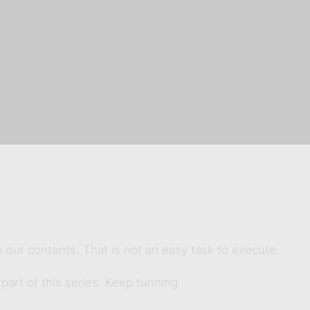
 our contents. That is not an easy task to execute.
 part of this series. Keep tunning