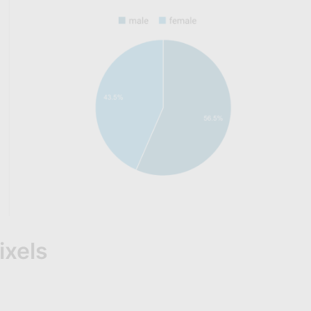
ixels