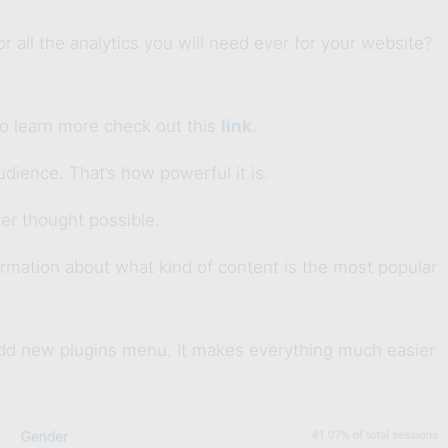
 all the analytics you will need ever for your website?
to learn more check out this
link
.
dience. That’s how powerful it is.
er thought possible.
ormation about what kind of content is the most popular
add new plugins menu. It makes everything much easier