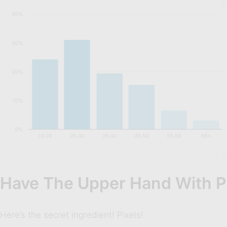
Have The Upper Hand With P
Here’s the secret ingredient! Pixels!