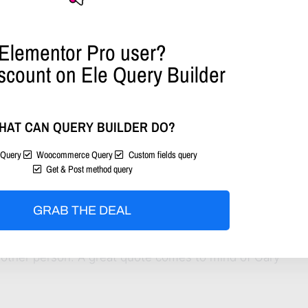
Elementor Pro user?
scount on Ele Query Builder
HAT CAN QUERY BUILDER DO?
Query
Woocommerce Query
Custom fields query
Get & Post method query
ommunity!
GRAB THE DEAL
ntent to share, what content will get the most like!
 other person. A great quote comes to mind of Gary