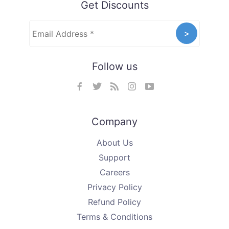
Get Discounts
Follow us
Company
About Us
Support
Careers
Privacy Policy
Refund Policy
Terms & Conditions