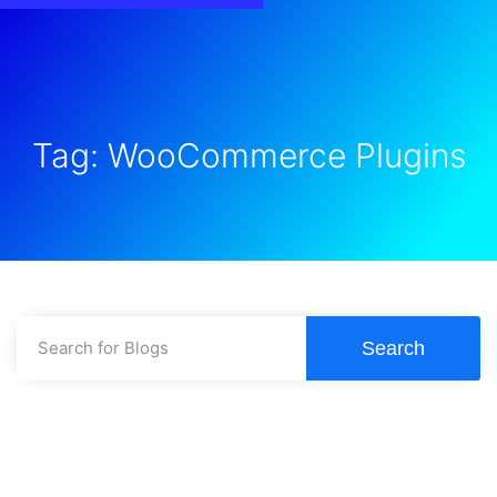
Tag: WooCommerce Plugins
Search