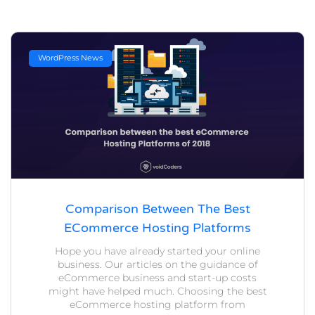
WordPress News
Comparison Between The Best
ECommerce Hosting Platforms
Hope you have already started your online
business. Our articles on the guidance of
eCommerce business and start-up costs
might have helped much. Choosing the best
eCommerce hosting platform from