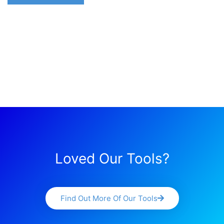
Loved Our Tools?
Find Out More Of Our Tools