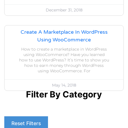
December 31, 2018
Create A Marketplace In WordPress
Using WooCommerce
How to create a marketplace in WordPress
using WooCommerce? Have you learned
how to use WordPress? It’s time to show you
how to earn money through WordPress
using WooCommerce. For
May 14, 2018
Filter By Category
Reset Filters