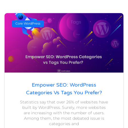
Core WordPress
Empower SEO: WordPress
Categories Vs Tags You Prefer?
Statistics say that over 26% of websites have
built by WordPress. Surely, more websites
are increasing with the number of users.
Among them, the most debated issue is
categories and