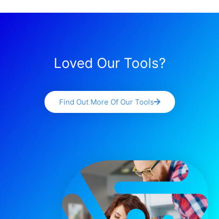
Loved Our Tools?
Find Out More Of Our Tools