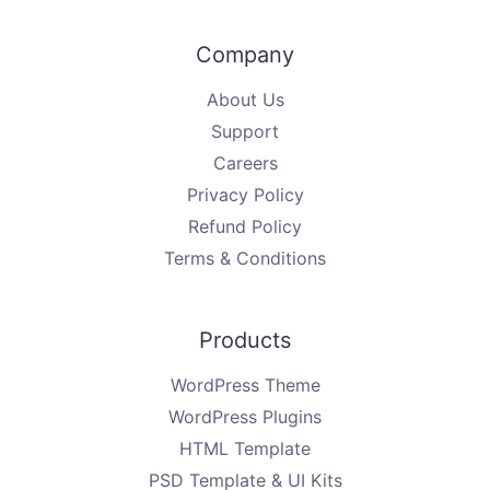
Company
About Us
Support
Careers
Privacy Policy
Refund Policy
Terms & Conditions
Products
WordPress Theme
WordPress Plugins
HTML Template
PSD Template & UI Kits