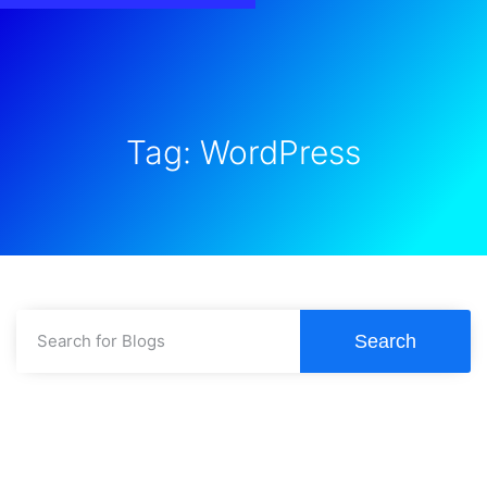
Tag: WordPress
Search