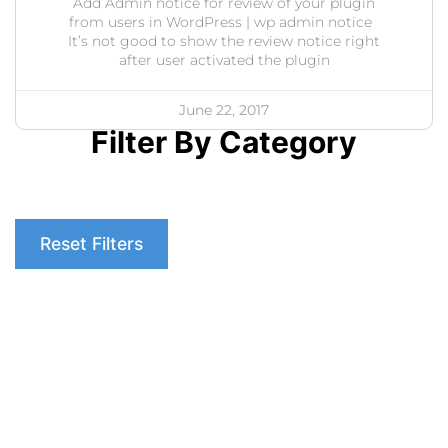
Add Admin notice for review of your plugin
from users in WordPress | wp admin notice
It’s not good to show the review notice right
after user activated the plugin
June 22, 2017
Filter By Category
Reset Filters