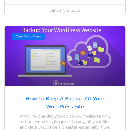
January 9, 2019
Core WordPress
How To Keep A Backup Of Your
WordPress Site
Imagine one day you go to your website only
to find everything’s gone! Losing all your files
and data would be a disaster especially if you