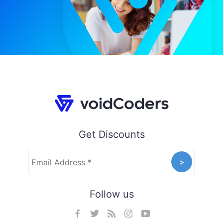
Get Discounts
Follow us