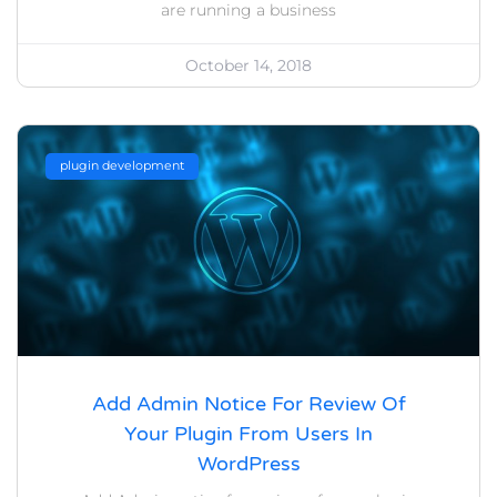
are running a business
October 14, 2018
plugin development
Add Admin Notice For Review Of
Your Plugin From Users In
WordPress