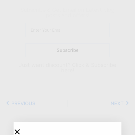
Subscribe & Get Email on Latest blog
posts and offers!
Subscribe
Just want discount?
Click & Subscribe
here!
PREVIOUS
NEXT