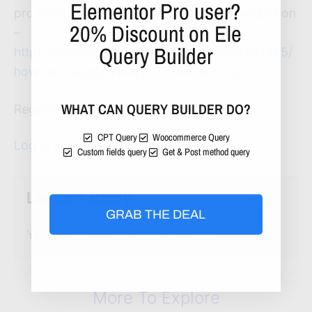
Elementor Pro user?
provided code around the screen resize function
20%
Discount on Ele
–
Query Builder
https://stackoverflow.com/questions/37831945/
how-do-i-apply-jquery-for-mobile-only
WHAT CAN QUERY BUILDER DO?
Regards,
CPT Query
Woocommerce Query
Log in to Reply
Custom fields query
Get & Post method query
Leave a Reply
GRAB THE DEAL
You must be
logged in
to post a comment.
More To Explore