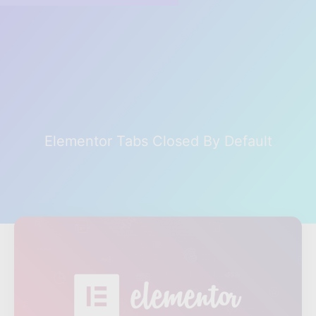
Elementor Tabs Closed By Default