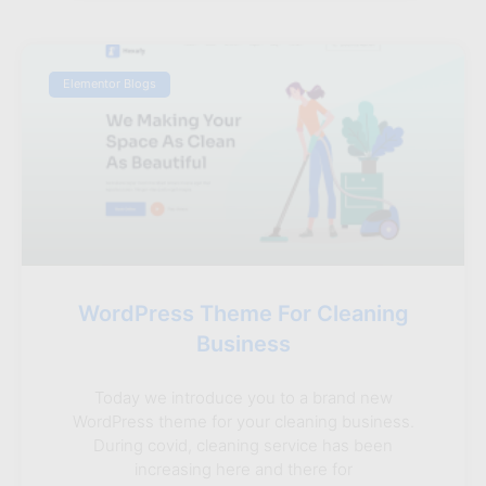
Elementor Blogs
WordPress Theme For Cleaning
Business
Today we introduce you to a brand new
WordPress theme for your cleaning business.
During covid, cleaning service has been
increasing here and there for