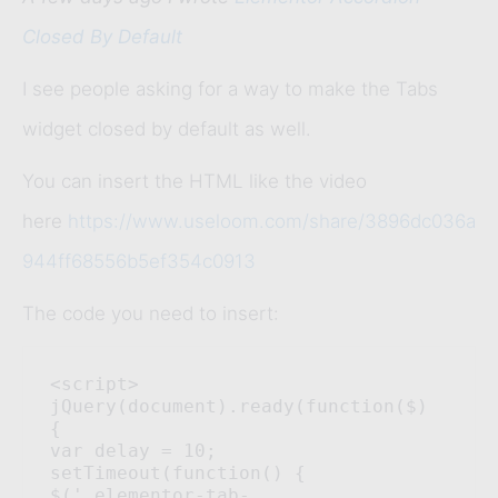
Closed By Default
I see people asking for a way to make the Tabs
widget closed by default as well.
You can insert the HTML like the video
here
https://www.useloom.com/share/3896dc036a
944ff68556b5ef354c0913
The code you need to insert:
<script> 

jQuery(document).ready(function($) 
{ 

var delay = 10; 
setTimeout(function() { 

$('.elementor-tab-