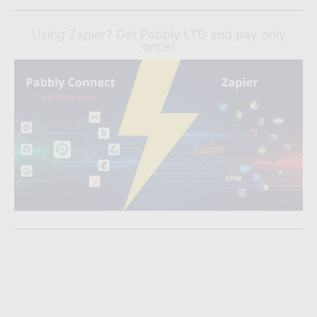
Using Zapier? Get Pabbly LTD and pay only
once!
Liked What You Read?