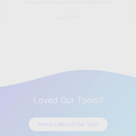
needed when you have a WordPress site
April 9, 2021
Loved Our Tools?
Find Out More Of Our Tools