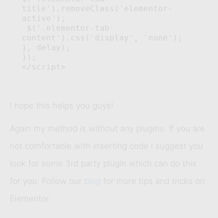
title').removeClass('elementor-
active');

 $('.elementor-tab-
content').css('display', 'none'); 
}, delay); 

}); 

</script>
I hope this helps you guys!
Again my method is without any plugins. If you are
not comfortable with inserting code I suggest you
look for some 3rd party plugin which can do this
for you. Follow our
blog
for more tips and tricks on
Elementor.