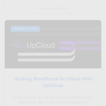
February 10, 2022
WordPress Tutorial
Hosting WordPress On Cloud With
UpCloud
In this tutorial, we will learn how to create a Free
WordPress site on Cloud Good hosting is