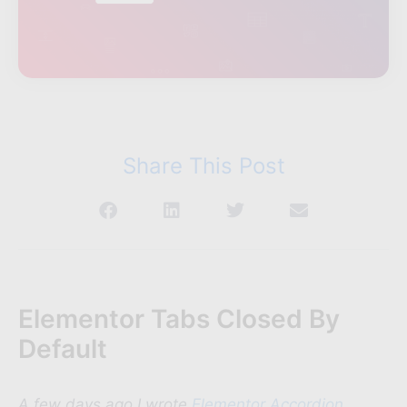
Share This Post
Elementor Tabs Closed By
Default
A few days ago I wrote
Elementor Accordion