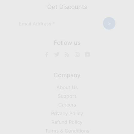
Get Discounts
Follow us
Company
About Us
Support
Careers
Privacy Policy
Refund Policy
Terms & Conditions