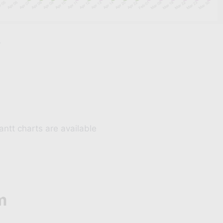
Elementor Pro user?
r
scount on Ele Query Builder
HAT CAN QUERY BUILDER DO?
Query
Woocommerce Query
Custom fields query
Get & Post method query
antt charts are available
GRAB THE DEAL
m