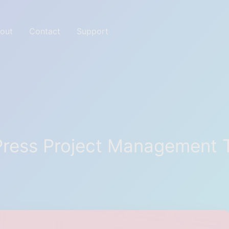
out
Contact
Support
ites with Great tools
ress Project Management 