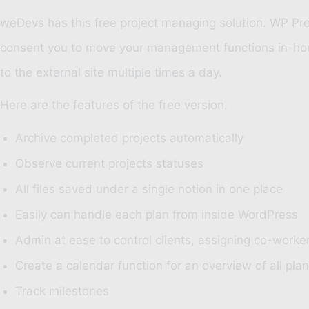
weDevs
has this free project managing solution. WP Pr
consent you to move your management functions in-house.
to the external site multiple times a day.
Here are the features of the free version.
Archive completed projects automatically
Observe current projects statuses
All files saved under a single notion in one place
Easily can handle each plan from inside WordPress
Admin at ease to control clients, assigning co-work
Create a calendar function for an overview of all pla
Track milestones