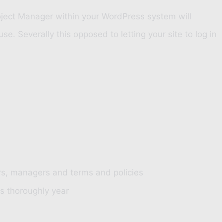
oject Manager within your WordPress system will
 Severally this opposed to letting your site to log in
ers, managers and terms and policies
ns thoroughly year