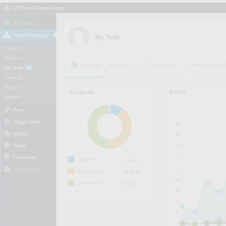
Hey
Bu