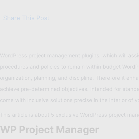
Share This Post
WordPress project management plugins, which will assis
procedures and policies to remain within budget WordPr
organization, planning, and discipline. Therefore it e
achieve pre-determined objectives. Intended for sta
come with inclusive solutions precise in the interior o
This article is about 5 exclusive WordPress project ma
WP Project Manager