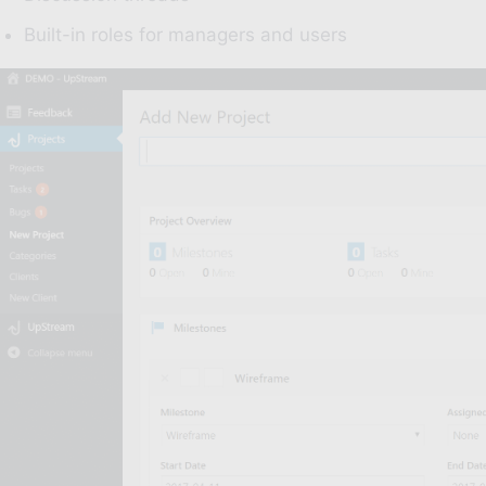
Built-in roles for managers and users