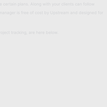
certain plans. Along with your clients can follow
 manager is free of cost by
Upstream
and designed for
oject tracking, are here below.