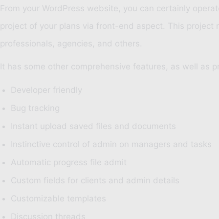
From your WordPress website, you can certainly operate 
project of your plans via front-end aspect. This project
professionals, agencies, and others.
It has some other comprehensive features, as well as pr
Developer friendly
Bug tracking
Instant upload saved files and documents
Instinctive control of admin on managers and tasks
Automatic progress file admit
Custom fields for clients and admin details
Customizable templates
Discussion threads