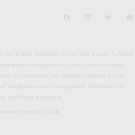
t you to stay systematic and on task always. To follow
ess project management is a must since it involves
nhances your teamwork with multiple members and to
ndard WordPress project management, WordPress has
f your WordPress dashboard.
nagement plugins of 2018.