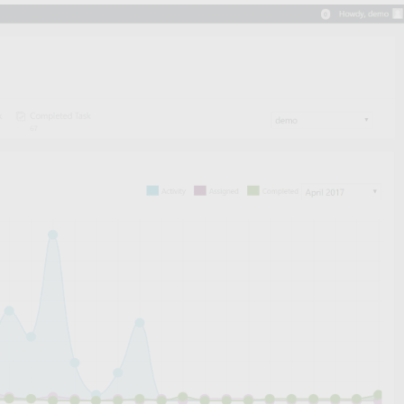
! we got few news for you!!
ild your emails with
Elementor!
Learn more