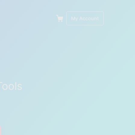
My Account
Tools