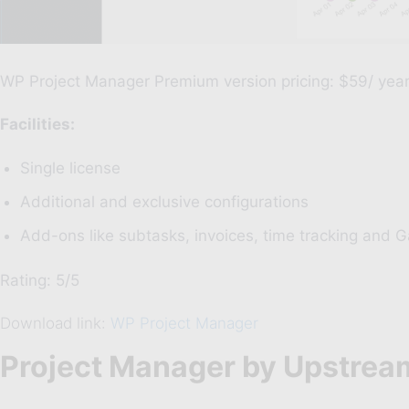
WP Project Manager Premium
version pricing: $59/ yea
20%
Di
Facilities:
W
Single license
Additional and exclusive configurations
CPT 
Add-ons like subtasks, invoices, time tracking and G
Rating: 5/5
Download link:
WP Project Manager
Project Manager by Upstrea