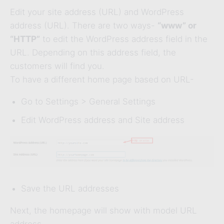
Edit your site address (URL) and WordPress
address (URL). There are two ways-
“www” or
“HTTP”
to edit the WordPress address field in the
URL. Depending on this address field, the
customers will find you.
To have a different home page based on URL-
Go to Settings > General Settings
Edit WordPress address and Site address
Save the URL addresses
Next, the homepage will show with model URL