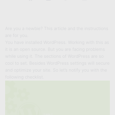
Are you a newbie? This article and the instructions
are for you.
You have installed WordPress. Working with this as
it is an open source. But you are facing problems
while using it. The sections of WordPress are so
cool to set. Besides WordPress settings will secure
and optimize your site. So let’s notify you with the
following checklist.