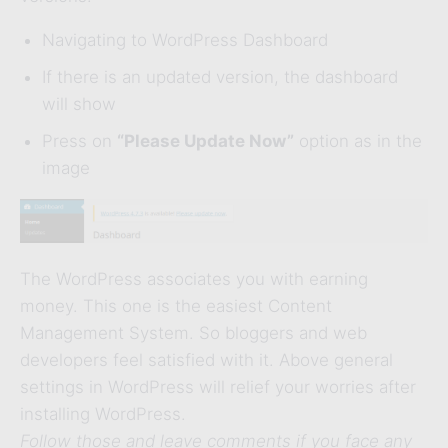
Navigating to WordPress Dashboard
If there is an updated version, the dashboard
will show
Press on
“Please Update Now”
option as in the
image
The WordPress associates you with earning
money. This one is the easiest Content
Management System. So bloggers and web
developers feel satisfied with it. Above general
settings in WordPress will relief your worries after
installing WordPress.
Follow those and leave comments if you face any