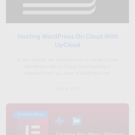
Hosting WordPress On Cloud With
UpCloud
In this tutorial, we will learn how to create a Free
WordPress site on Cloud Good hosting is
needed when you have a WordPress site
April 9, 2021
Elementor Blogs