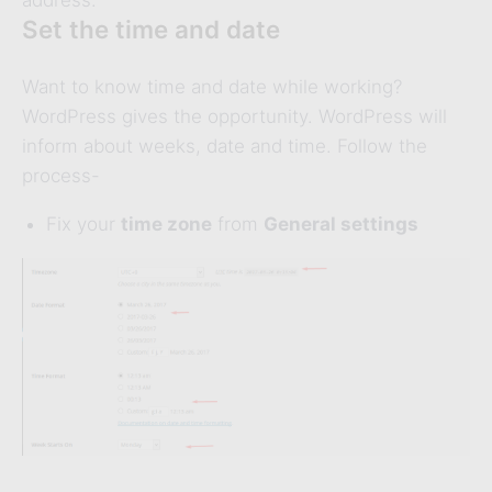
address.
Set the time and date
Want to know time and date while working?
WordPress gives the opportunity. WordPress will
inform about weeks, date and time. Follow the
process-
Fix your
time zone
from
General settings