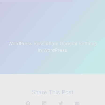
WordPress Resolution: General Settings
In WordPress
Share This Post