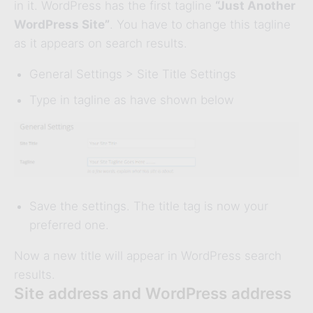
in it. WordPress has the first tagline
“
Just
Another
WordPress Site”
. You have to change this tagline
as it appears on search results.
General Settings > Site Title Settings
Type in tagline as have shown below
Save the settings. The title tag is now your
preferred one.
Now a new title will appear in WordPress search
results.
Site address and WordPress address