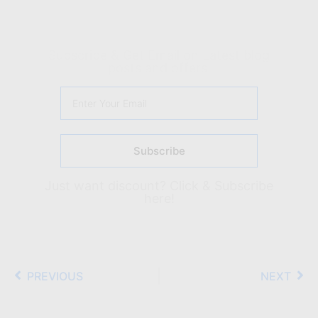
Liked What You Read?
Subscribe & Get Email on Latest blog
posts and offers!
Subscribe
Just want discount?
Click & Subscribe
here!
PREVIOUS
NEXT