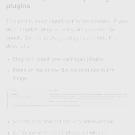
plugins
This part is much significant to the newbies. If you
do not update plugins, will spam your site. So
update the pre-packaged plugins and hide the
description.
Plugins > check pre-packaged plugins
Press on the below like Akismet has in the
image
Update now and get the upgraded version
Go to above Screen Options > hide the