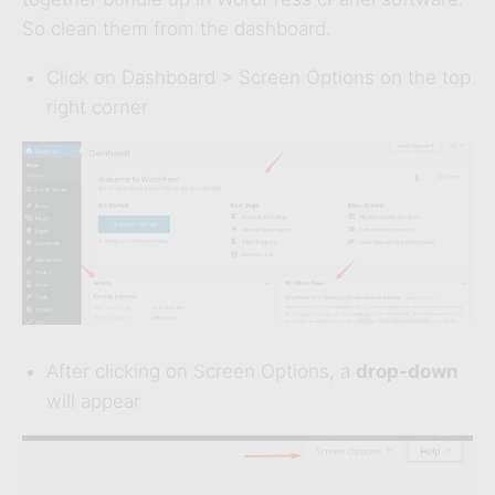
So clean them from the dashboard.
Click on Dashboard > Screen Options on the top
right corner
After clicking on Screen Options, a
drop-down
will appear