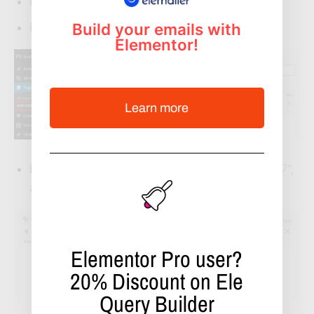
Press on Pages -> Add New
Build your emails with
Fill up the page title
Elementor!
Learn more
From the auto installed plugin
“Contact Form 7”
,
add the shortcode
Elementor Pro user?
20%
Discount on Ele
Query Builder