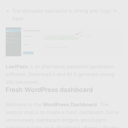
The advisable password is strong and Copy ->
Save
LastPass
is an alternative password generation
software. Download it and let it generate strong
site password.
Fresh WordPress dashboard
Welcome to the
WordPress Dashboard
. The
second step is to create a fresh dashboard. Some
unnecessary dashboard widgets and plugins
together bundle up in WordPress cPanel software.