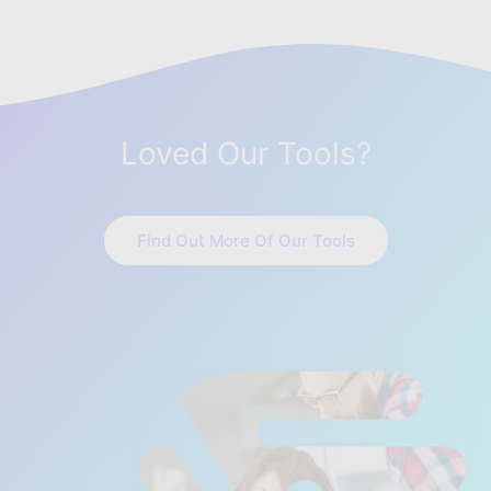
Loved Our Tools?
Find Out More Of Our Tools