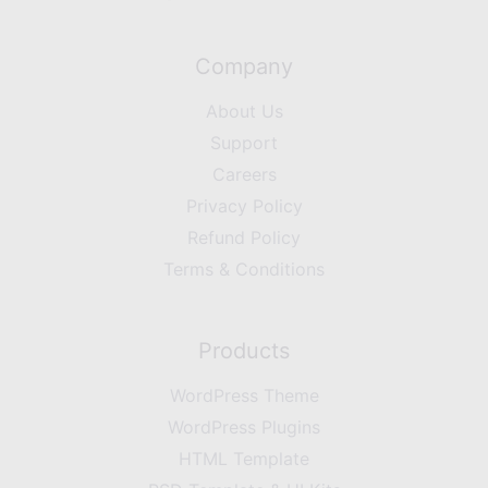
Company
About Us
Support
Careers
Privacy Policy
Refund Policy
Terms & Conditions
Products
WordPress Theme
WordPress Plugins
HTML Template