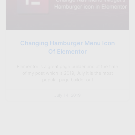
Changing Hamburger Menu Icon
Of Elementor
Elementor is a great page builder and at the time
of my post which is 2019, July it is the most
popular page builder out
July 14, 2019