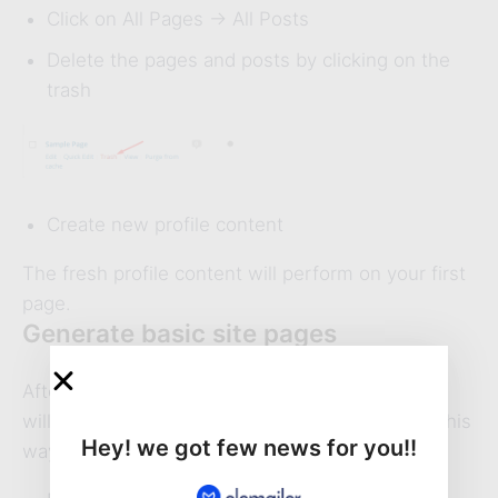
Click on All Pages -> All Posts
Delete the pages and posts by clicking on the
trash
Create new profile content
The fresh profile content will perform on your first
page.
Generate basic site pages
After generating a new page, the above content
will appear. So first generate basic site page in this
Hey! we got few news for you!!
way-