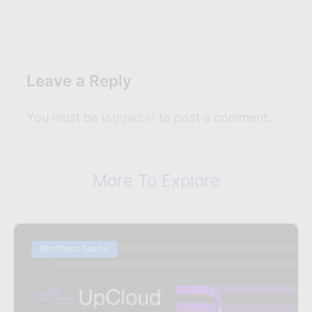
Leave a Reply
You must be
logged in
to post a comment.
More To Explore
WordPress Tutorial