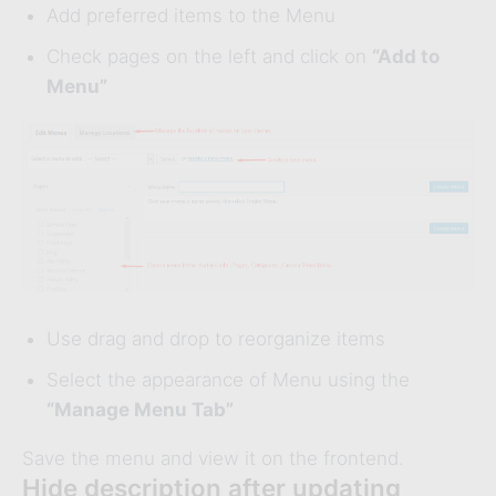
Add preferred items to the Menu
Check pages on the left and click on
“Add to
Menu”
Use drag and drop to reorganize items
Select the appearance of Menu using the
“Manage Menu Tab”
Save the menu and view it on the frontend.
Hide description after updating