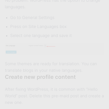
No problem. WordPress has the option to change
languages.
Go to General Settings
Press on Site Languages box
Select one language and save it
Some themes are ready for translation. You can
translate blogs in your native languages.
Create new profile content
After fixing WordPress, it is common with “Hello
World” post. Delete this pre-maid post and create a
new one.