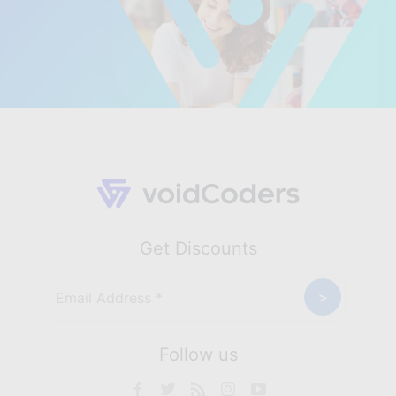
Get Discounts
Follow us