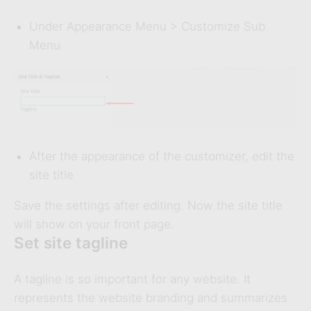
Under Appearance Menu > Customize Sub
Menu
After the appearance of the customizer, edit the
site title
Save the settings after editing. Now the site title
will show on your front page.
Set site tagline
A tagline is so important for any website. It
represents the website branding and summarizes