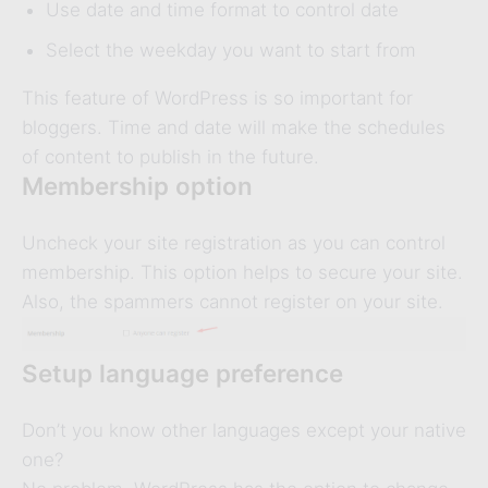
Use date and time format to control date
Select the weekday you want to start from
This feature of WordPress is so important for
bloggers. Time and date will make the schedules
of content to publish in the future.
Membership option
Uncheck your site registration as you can control
membership. This option helps to secure your site.
Also, the spammers cannot register on your site.
Setup language preference
Don’t you know other languages except your native
one?