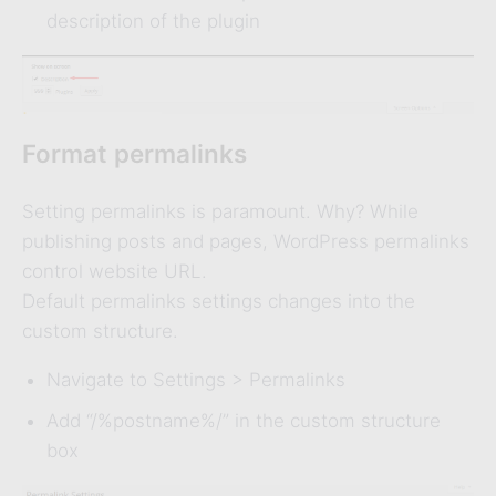
description of the plugin
Format permalinks
Setting permalinks is paramount. Why? While
publishing posts and pages, WordPress permalinks
control website URL.
Default permalinks settings changes into the
custom structure.
Navigate to Settings > Permalinks
Add “/%postname%/” in the custom structure
box