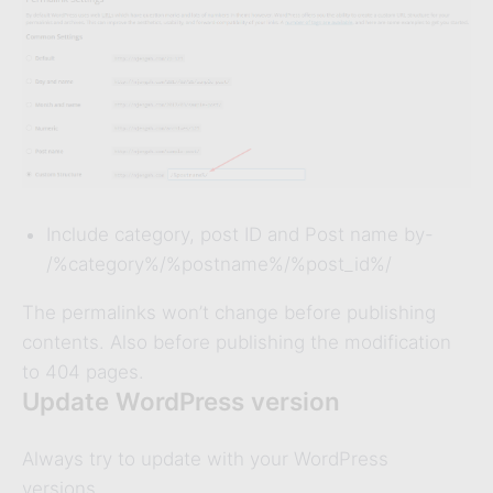
Include category, post ID and Post name by-
/%category%/%postname%/%post_id%/
The permalinks won’t change before publishing
contents. Also before publishing the modification
to 404 pages.
Update WordPress version
Always try to update with your WordPress
versions.