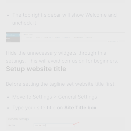
The top right sidebar will show Welcome and
uncheck it
Hide the unnecessary widgets through this
settings. This will avoid confusion for beginners.
Setup website title
Before setting the tagline set website title first.
Move to Settings > General Settings
Type your site title on
Site Title box