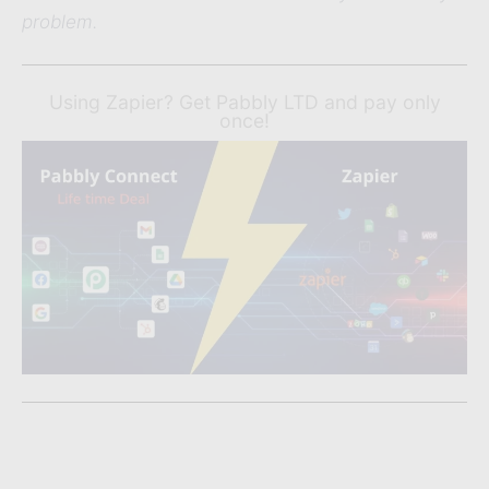
problem.
Using Zapier? Get Pabbly LTD and pay only
once!