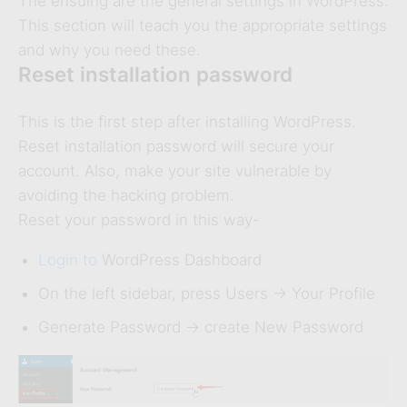
The ensuing are the general settings in WordPress.
This section will teach you the appropriate settings
and why you need these.
Reset installation password
This is the first step after installing WordPress.
Reset installation password will secure your
account. Also, make your site vulnerable by
avoiding the hacking problem.
Reset your password in this way-
Login to
WordPress Dashboard
On the left sidebar, press Users -> Your Profile
Generate Password -> create New Password