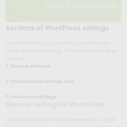
Sections of WordPress settings
Once WordPress has installed, there will seem
some necessary settings. These divide into three
sections.
1. General settings
2. Intermediate settings and
3. Advanced settings
General settings in WordPress
Today’s’ article will help the beginners as a guide.