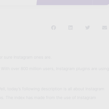
or sure Instagram ones are.
. With over 800 million users, Instagram plugins are using
l, today’s following description is all about Instagram
ins. The index has made from the use of Instagram