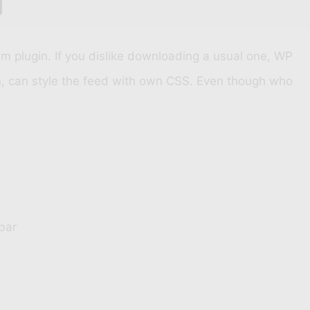
 plugin. If you dislike downloading a usual one, WP
in, can style the feed with own CSS. Even though who
bar