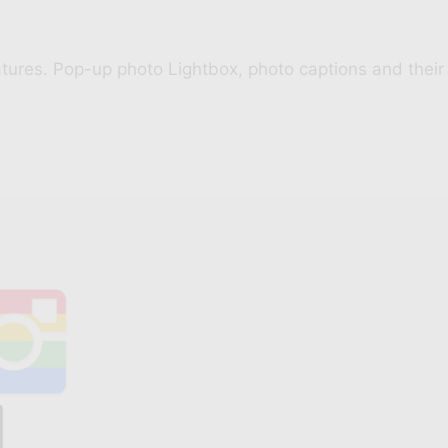
ures. Pop-up photo Lightbox, photo captions and their