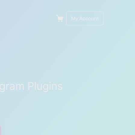
My Account
gram Plugins