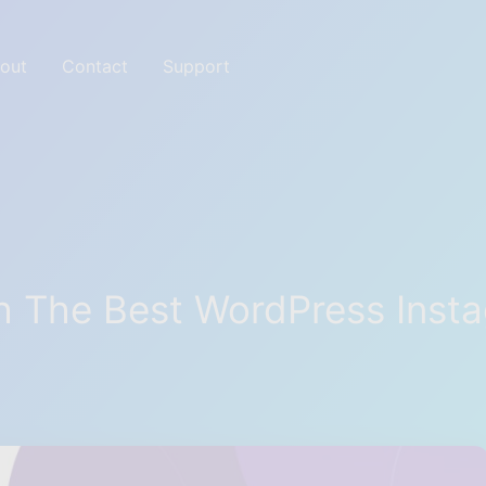
out
Contact
Support
ites with Great tools
 The Best WordPress Insta