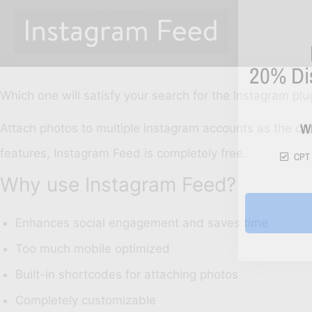
20%
Di
Which one will satisfy your search for the Instagram plu
W
Attach photos to multiple Instagram accounts as the co
features, Instagram Feed is completely free.
CPT 
Why use Instagram Feed?
Enhances social engagement and saves time
Too much mobile optimized
Built-in shortcodes for attaching photos
Completely customizable