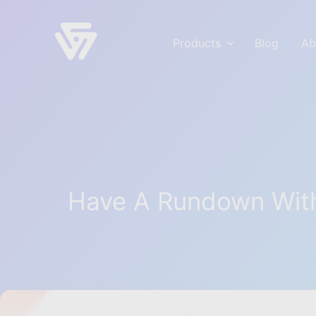
Products
Blog
Ab
voidCoders
Empowering your WordPress & Business S
Have A Rundown With