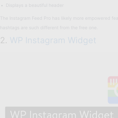
Displays a beautiful header
The Instagram Feed Pro has likely more empowered feat
hashtags are such different from the free one.
2.
WP Instagram Widget