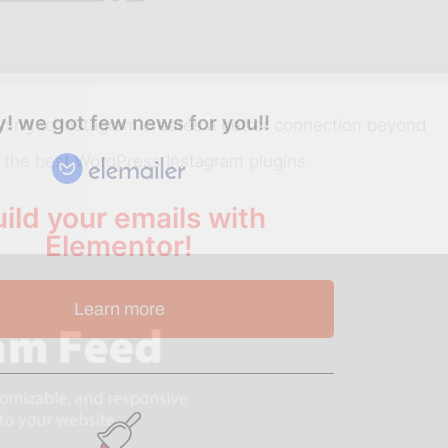
! we got few news for you!!
urning to Instagram creates a better connection beyond
h the best WordPress Instagram plugins.
ild your emails with
Elementor!
Learn more