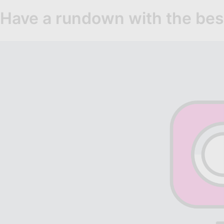
Have a rundown with the bes