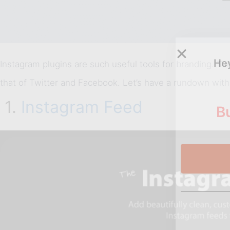
Hey
Instagram plugins are such useful tools for branding. T
that of Twitter and Facebook. Let’s have a rundown wit
1.
Instagram Feed
Bu