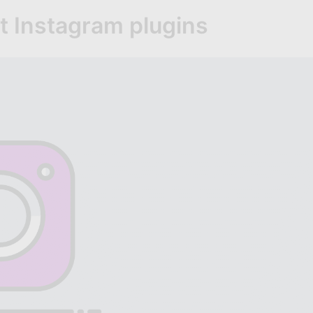
t Instagram plugins