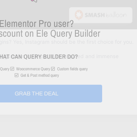
Elementor Pro user?
scount on Ele Query Builder
gins? Yes, Instagram should be the first choice for you.
HAT CAN QUERY BUILDER DO?
nfiguration is simple. With required and immense
Query
Woocommerce Query
Custom fields query
Get & Post method query
GRAB THE DEAL