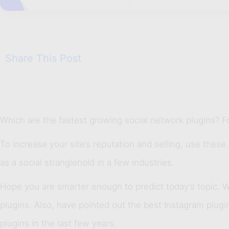
Share This Post
Which are the fastest growing social network plugins? F
To increase your site’s reputation and selling, use these
as a social stranglehold in a few industries.
Hope you are smarter enough to predict today’s topic. Wel
plugins. Also, have pointed out the best Instagram plug
plugins in the last few years.