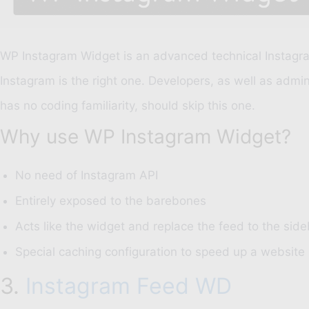
WP Instagram Widget is an advanced technical Instagram
Instagram is the right one. Developers, as well as adm
has no coding familiarity, should skip this one.
Why use WP Instagram Widget?
No need of Instagram API
Entirely exposed to the barebones
Acts like the widget and replace the feed to the side
Special caching configuration to speed up a website
3.
Instagram Feed WD