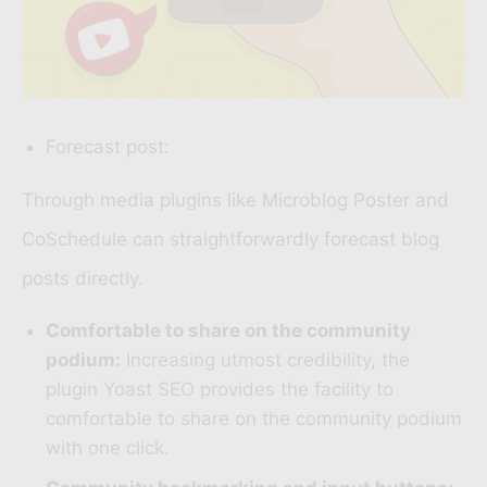
Forecast post:
Through media plugins like
Microblog Poster
and
CoSchedule
can straightforwardly forecast blog
posts directly.
Comfortable to share on the community
podium:
Increasing utmost credibility, the
plugin
Yoast SEO
provides the facility to
comfortable to share on the community podium
with one click.