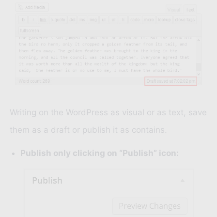
Writing on the WordPress as visual or as text, save
them as a draft or publish it as contains.
Publish only clicking on “Publish” icon: