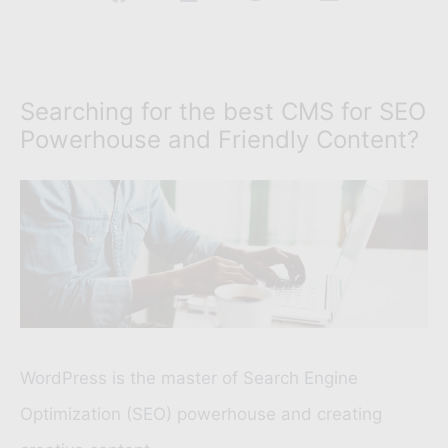
Searching for the best CMS for SEO
Powerhouse and Friendly Content?
WordPress is the master of Search Engine
Optimization (SEO) powerhouse and creating