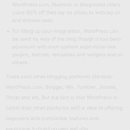
WordPress.com.
Bluehost
or
Siteground
offers
users 60% off their lay on prices to web lay on
and domain uses.
For filling up your imagination, WordPress can
be used by way of the blog though it has been
advanced with such content supervision like
plugins, themes, templates and widgets and so
others.
There exist other blogging platforms identical-
WordPress.com, Blogger, Wix, Tumbler, Joomla,
Ghost and etc. But the fact is that WordPress is
better than other platforms with a view to offering
beginners with compatible features and
encourage to build up own website.