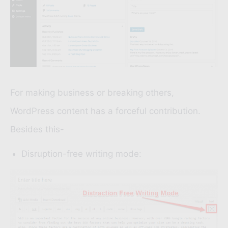
For making business or breaking others,
WordPress content has a forceful contribution.
Besides this-
Disruption-free writing mode: