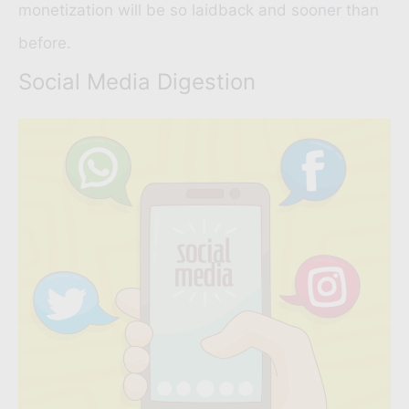
monetization will be so laidback and sooner than
before.
Social Media Digestion