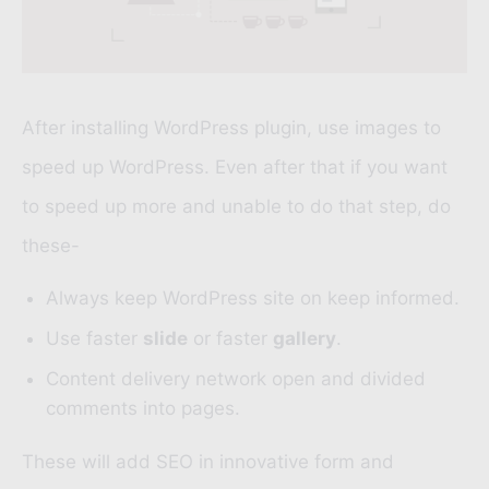
After installing WordPress plugin, use images to
speed up WordPress. Even after that if you want
to speed up more and unable to do that step, do
these-
Always keep WordPress site on keep informed.
Use faster
slide
or faster
gallery
.
Content delivery network open and divided
comments into pages.
These will add SEO in innovative form and