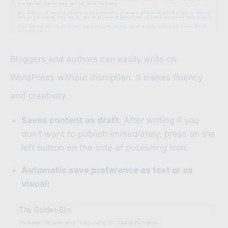
Bloggers and authors can easily write on
WordPress without disruption. It makes fluency
and creativity.
Saves content as draft:
After writing if you
don’t want to publish immediately, press on the
left button on the side of
publishing
icon.
Automatic save preference as text or as
visual: