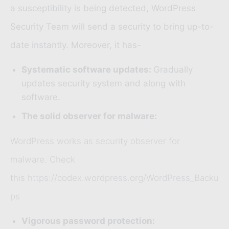
a susceptibility is being detected,
WordPress
Security Team
will send a security to bring up-to-
date instantly. Moreover, it has-
Systematic software updates:
Gradually
updates security system and along with
software.
The solid observer for malware:
WordPress works as security observer for
malware. Check
this https://codex.wordpress.org/WordPress_Backu
ps
Vigorous password protection: