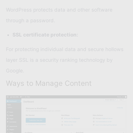
WordPress protects data and other software
through a password.
SSL certificate protection:
For protecting individual data and secure hollows
layer
SSL
is a security ranking technology by
Google.
Ways to Manage Content