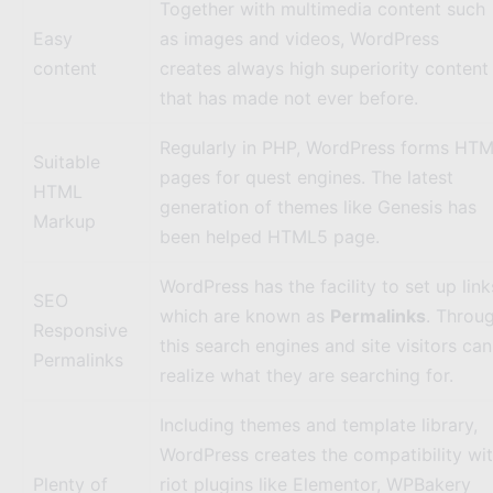
Together with multimedia content such
Easy
as images and videos, WordPress
content
creates always high superiority content
that has made not ever before.
Regularly in PHP, WordPress forms HT
Suitable
pages for quest engines. The latest
HTML
generation of themes like
Genesis
has
Markup
been helped HTML5 page.
WordPress has the facility to set up link
SEO
which are known as
Permalinks
. Throu
Responsive
this search engines and site visitors can
Permalinks
realize what they are searching for.
Including themes and template library,
WordPress creates the compatibility wi
Plenty of
riot plugins like
Elementor
,
WPBakery