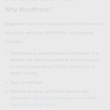
Why WordPress?
Beginners query why to practice on WordPress or
why must switch to WordPress. Look beyond
answers.
WordPress is unrestricted as in freedom. It is
flexible too and compatible to absorb powers
of other plugins about 22.5% including in a
recent survey.
Easy to manage.
Informal to setup with other plugins and
crisscross
http://www.wpbeginner.com/free-
wordpress-blog-setup/