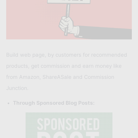
Build web page, by customers for recommended
products, get commission and earn money like
from
Amazon
,
ShareASale
and
Commission
Junction.
Through Sponsored Blog Posts: