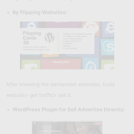
By Flipping Websites:
After knowing the demanded websites, build
website> get traffic> sell it.
WordPress Plugin for Sell Advertise Directly: