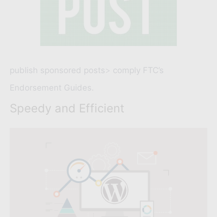
publish sponsored posts
>
comply FTC’s
Endorsement Guides.
Speedy and Efficient