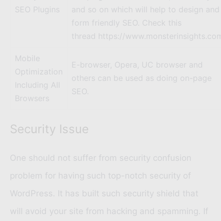
SEO Plugins
and so on which will help to design and
form friendly SEO. Check this
thread https://www.monsterinsights.co
Mobile
E-browser, Opera, UC browser and
Optimization
others can be used as doing on-page
Including All
SEO.
Browsers
Security Issue
One should not suffer from security confusion
problem for having such top-notch security of
WordPress. It has built such security shield that
will avoid your site from hacking and spamming. If