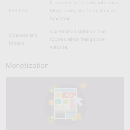
It services as to subscribe own
RSS feed
blogs easily and to customize
functions.
Customized sidebars and
Sidebars and
footers allow design own
footers
website.
Monetization