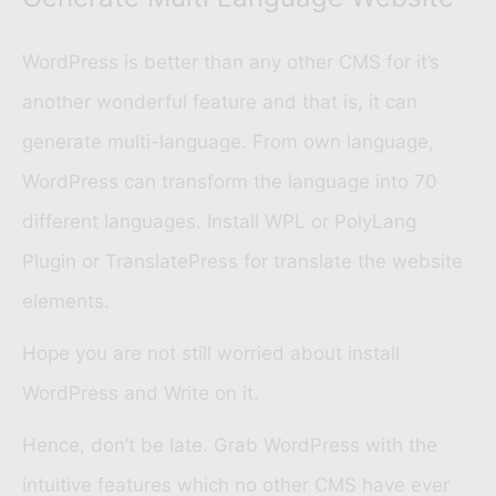
WordPress is better than any other CMS for it’s
another wonderful feature and that is, it can
generate multi-language. From own language,
WordPress can transform the language into 70
different languages. Install
WPL
or
PolyLang
Plugin
or
TranslatePress
for translate the website
elements.
Hope you are not still worried about install
WordPress and Write on it.
Hence, don’t be late. Grab WordPress with the
intuitive features which no other CMS have ever