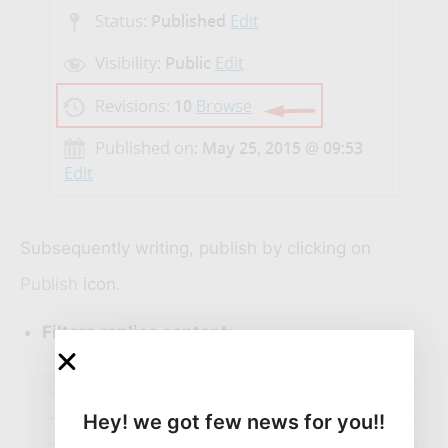
Subsequently writing, publish by clicking on
Publish
icon.
Filters replica content:
Hey! we got few news for you!!