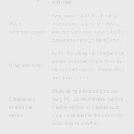
software.
Synchronize with third-party
Relax
integration plugins. Moreover,
synchronization
you can send your emails to the
customers through
MailChimp
.
As for including the images and
videos and thus adjust them in
Drag and drop
the content use WordPress drag
and drop option.
While using a lots plugins can
Disable and
hang PC. So WordPress has the
enable the
disable option to disable such
option
plugin and enable the option for
switching to another.