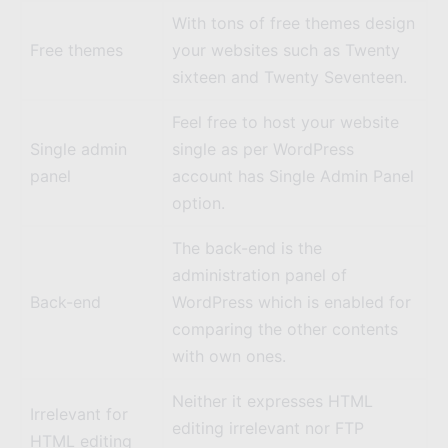
With tons of free themes design
Free themes
your websites such as
Twenty
sixteen
and
Twenty Seventeen
.
Feel free to host your website
Single admin
single as per WordPress
panel
account has Single Admin Panel
option.
The back-end is the
administration panel of
Back-end
WordPress which is enabled for
comparing the other contents
with own ones.
Neither it expresses HTML
Irrelevant for
editing irrelevant nor FTP
HTML editing