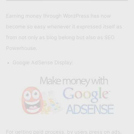
Earning money through WordPress has now
become so easy whenever it expressed itself as
from not only as blog belong but also as SEO
Powerhouse.
Google AdSense Display:
For getting paid process, by users press on ads.