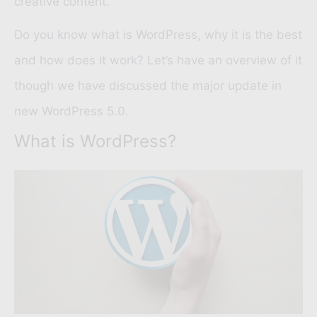
creative content.
Do you know what is WordPress, why it is the best
and how does it work? Let’s have an overview of it
though we have discussed the major update in
new WordPress 5.0.
What is WordPress?