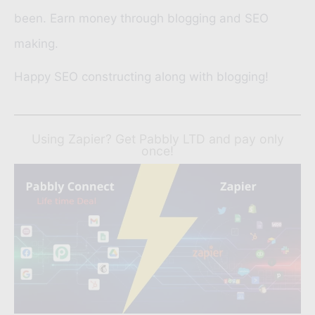
been. Earn money through blogging and SEO
making.
Happy SEO constructing along with blogging!
Using Zapier? Get Pabbly LTD and pay only
once!