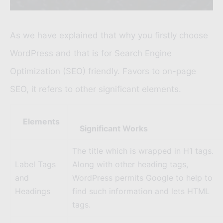
As we have explained that why you firstly choose
WordPress and that is for
Search Engine
Optimization (SEO)
friendly. Favors to on-page
SEO, it refers to other significant elements.
Elements
Significant Works
The title which is wrapped in H1 tags.
Label Tags
Along with other heading tags,
and
WordPress permits Google to help to
Headings
find such information and lets HTML
tags.