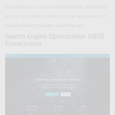
Including this contiguity individualizes, WordPress
is a riot with other facilities for the beginners and
the old website builders and these are:
Search Engine Optimization (SEO)
Powerhouse