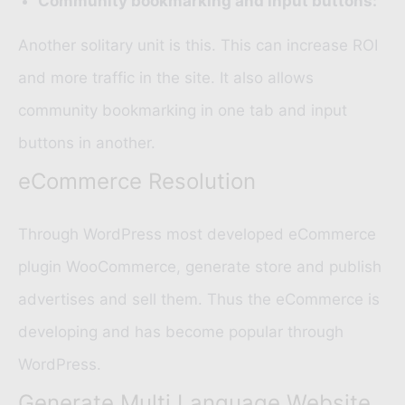
Community bookmarking and input buttons:
Another solitary unit is this. This can increase ROI
and more traffic in the site. It also allows
community bookmarking in one tab and input
buttons in another.
eCommerce Resolution
Through WordPress most developed eCommerce
plugin
WooCommerce
, generate store and publish
advertises and sell them. Thus the eCommerce is
developing and has become popular through
WordPress.
Generate Multi Language Website