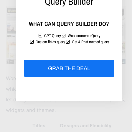
Query Builder
WHAT CAN QUERY BUILDER DO?
CPT Query
Woocommerce Query
Custom fields query
Get & Post method query
GRAB THE DEAL
WordPress has some other themes and plugins
which will help to secure website and feeds and
let design individually the contents and templates,
widgets and themes.
Titles
Designs and Flexibility