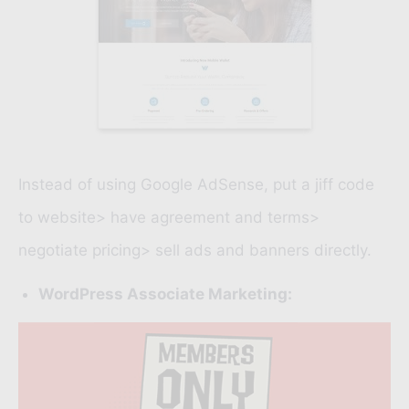
Instead of using
Google AdSense
, put a jiff code
to website> have agreement and terms>
negotiate pricing> sell ads and banners directly.
WordPress Associate Marketing: