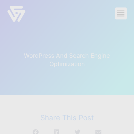
voidCoders
0
-
$0.00
Products
WordPress And Search Engine
Blog
Optimization
About
Contact
Support
Share This Post