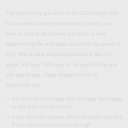
The uncertainty you want to do SEO friendly and
to have fresh content optimization power, you
have to plug in WordPress 5.0 which is now
experiencing the web page builder in the game of
SEO. With a view to putting forward in the SEO
game, the best CMS ever in the world is the only
one WordPress. Other characteristics of
WordPress are-
For running on a server and to install WordPress
is with free of cost indeed.
It has premium themes which all totally cost $18
if you want to out website through